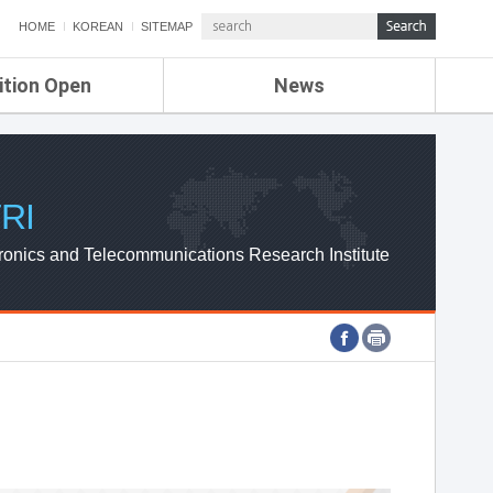
HOME
KOREAN
SITEMAP
ition Open
News
de
ETRI NEWS
Compensation
KOREA IT NEWS
ETRI WEBZINE
RI
ronics and Telecommunications Research Institute