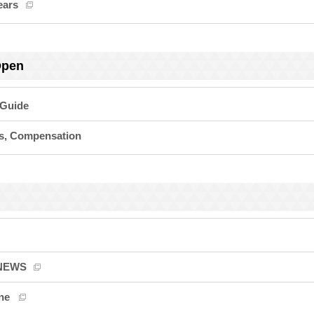
ears
Open
 Guide
ts, Compensation
 NEWS
ne