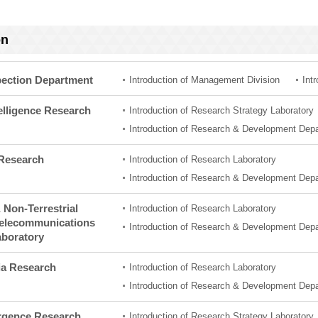
on
pection Department
Introduction of Management Division
Int
ntelligence Research
Introduction of Research Strategy Laboratory
Introduction of Research & Development Dep
 Research
Introduction of Research Laboratory
Introduction of Research & Development Dep
& Non-Terrestrial
Introduction of Research Laboratory
Telecommunications
Introduction of Research & Development Dep
aboratory
ia Research
Introduction of Research Laboratory
Introduction of Research & Development Dep
gence Research
Introduction of Research Strategy Laboratory