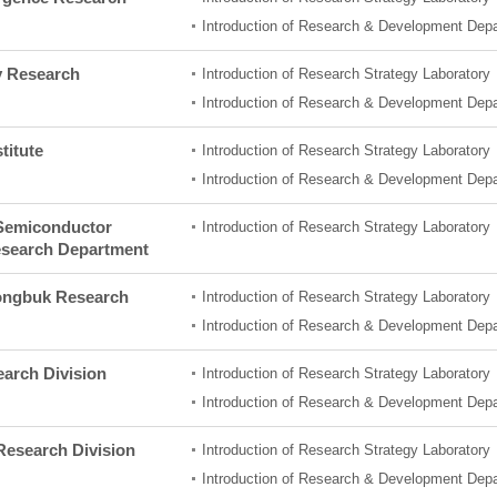
Introduction of Research & Development Dep
y Research
Introduction of Research Strategy Laboratory
Introduction of Research & Development Dep
titute
Introduction of Research Strategy Laboratory
Introduction of Research & Development Dep
Semiconductor
Introduction of Research Strategy Laboratory
esearch Department
ngbuk Research
Introduction of Research Strategy Laboratory
Introduction of Research & Development Dep
arch Division
Introduction of Research Strategy Laboratory
Introduction of Research & Development Dep
esearch Division
Introduction of Research Strategy Laboratory
Introduction of Research & Development Dep