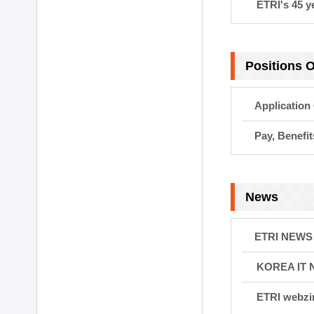
ETRI's 45 y
Positions 
Application
Pay, Benefi
News
ETRI NEWS
KOREA IT
ETRI webzi