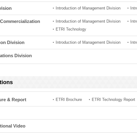
vision
Introduction of Management Division
Int
Commercialization
Introduction of Management Division
Int
ETRI Technology
ion Division
Introduction of Management Division
Int
ations Division
tions
ure & Report
ETRI Brochure
ETRI Technology Report
ional Video