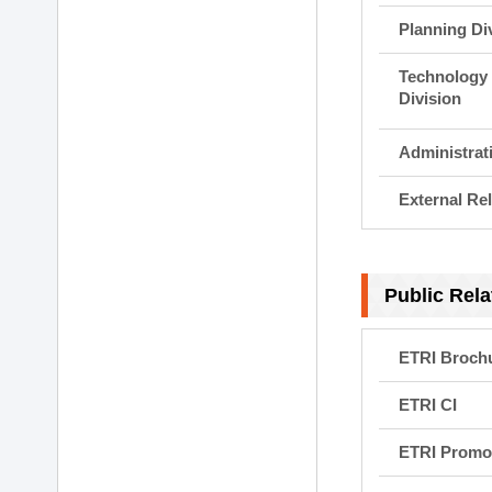
Planning Di
Technology 
Division
Administrat
External Rel
Public Rela
ETRI Broch
ETRI CI
ETRI Promot