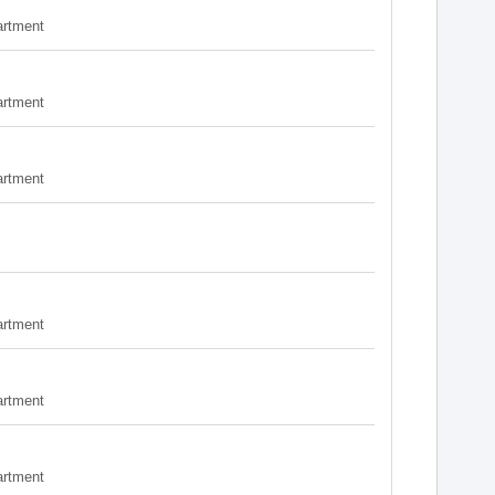
artment
artment
artment
artment
artment
artment