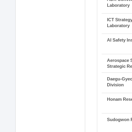
Laboratory
ICT Strateg
Laboratory
AI Safety Ins
Aerospace 
Strategic R
Daegu-Gyeo
Division
Honam Rese
Sudogwon R