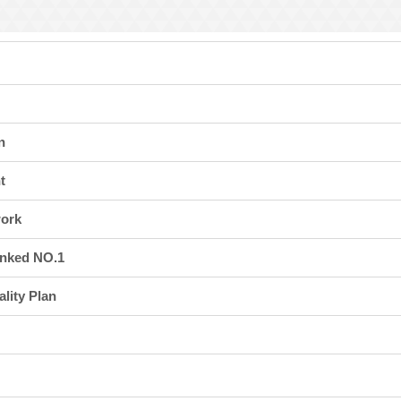
I
ation Division
n
n
t
work
anked NO.1
lity Plan