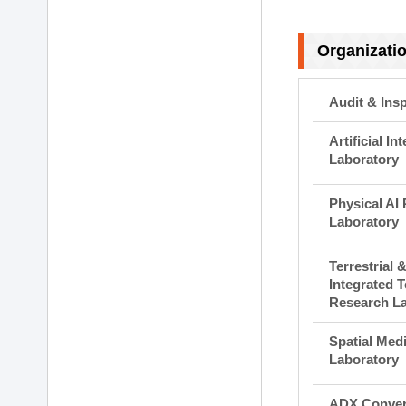
Organizati
Audit & Ins
Artificial I
Laboratory
Physical AI
Laboratory
Terrestrial 
Integrated 
Research L
Spatial Med
Laboratory
ADX Conver