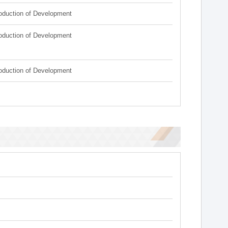
roduction of Development
roduction of Development
roduction of Development