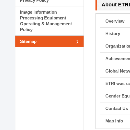
Privacy Policy
Planning Division
About ETR
Technology Commercializ
Image Information
Administration Division
Processing Equipment
Overview
External Relations Divisio
Operating & Management
Policy
History
Sitemap
Organizatio
Achievemen
Global Net
ETRI was r
Gender Equa
Contact Us
Map Info