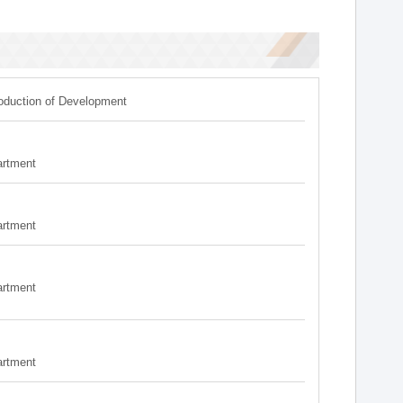
roduction of Development
artment
artment
artment
artment