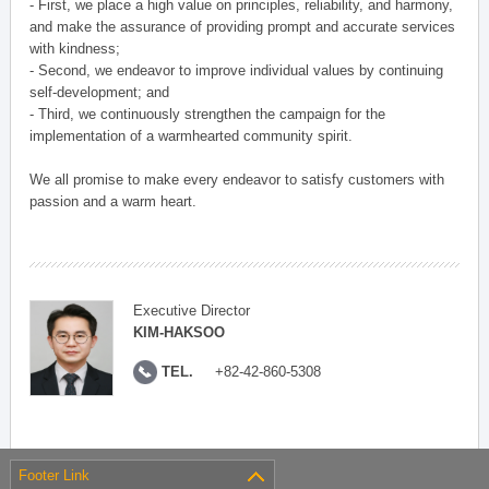
- First, we place a high value on principles, reliability, and harmony,
and make the assurance of providing prompt and accurate services
with kindness;
- Second, we endeavor to improve individual values by continuing
self-development; and
- Third, we continuously strengthen the campaign for the
implementation of a warmhearted community spirit.
We all promise to make every endeavor to satisfy customers with
passion and a warm heart.
Executive Director
KIM-HAKSOO
TEL.
+82-42-860-5308
Footer Link