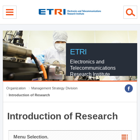
menu direct go
contents direct go
sub menu direct go
ETRI
Electronics and
Telecommunications
Research Institute
Organization
Management Strategy Division
Introduction of Research
Introduction of Research
Menu Selection.