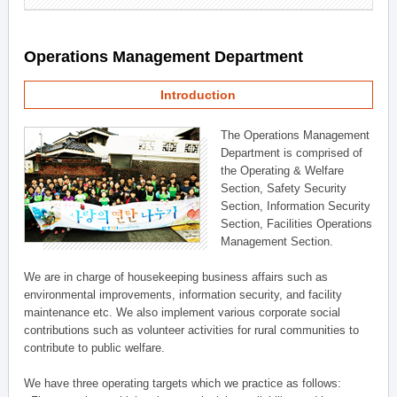
Operations Management Department
Introduction
The Operations Management
Department is comprised of
the Operating & Welfare
Section, Safety Security
Section, Information Security
Section, Facilities Operations
Management Section.
We are in charge of housekeeping business affairs such as
environmental improvements, information security, and facility
maintenance etc. We also implement various corporate social
contributions such as volunteer activities for rural communities to
contribute to public welfare.
We have three operating targets which we practice as follows: