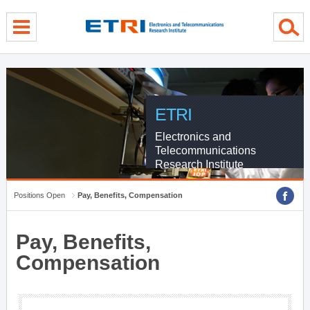
Skip Global navigation
Skip Contents
Skip Footer
ETRI
Electronics and
Telecommunications
Research Institute
Positions Open
Pay, Benefits, Compensation
Pay, Benefits,
Compensation