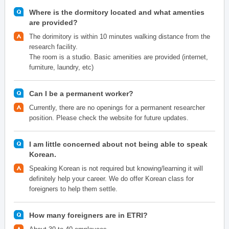
Where is the dormitory located and what amenties
are provided?
The dorimitory is within 10 minutes walking distance from the
research facility.
The room is a studio. Basic amenities are provided (internet,
furniture, laundry, etc)
Can I be a permanent worker?
Currently, there are no openings for a permanent researcher
position. Please check the website for future updates.
I am little concerned about not being able to speak
Korean.
Speaking Korean is not required but knowing/learning it will
definitely help your career. We do offer Korean class for
foreigners to help them settle.
How many foreigners are in ETRI?