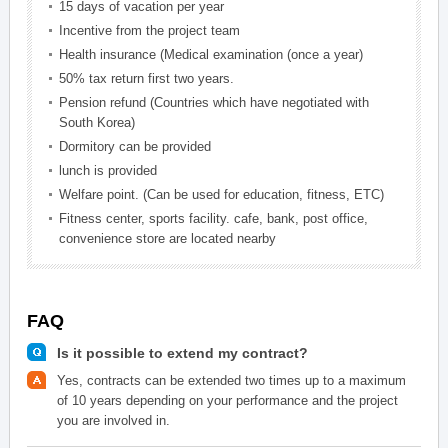
15 days of vacation per year
Incentive from the project team
Health insurance (Medical examination (once a year)
50% tax return first two years.
Pension refund (Countries which have negotiated with
South Korea)
Dormitory can be provided
lunch is provided
Welfare point. (Can be used for education, fitness, ETC)
Fitness center, sports facility. cafe, bank, post office,
convenience store are located nearby
FAQ
Is it possible to extend my contract?
Yes, contracts can be extended two times up to a maximum
of 10 years depending on your performance and the project
you are involved in.