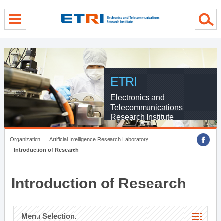
menu direct go
contents direct go
sub menu direct go
ETRI
Electronics and
Telecommunications
Research Institute
Organization
Artificial Intelligence Research Laboratory
Introduction of Research
Introduction of Research
Menu Selection.