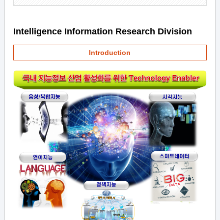
Intelligence Information Research Division
Introduction