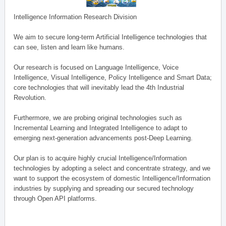
Intelligence Information Research Division
We aim to secure long-term Artificial Intelligence technologies that
can see, listen and learn like humans.
Our research is focused on Language Intelligence, Voice
Intelligence, Visual Intelligence, Policy Intelligence and Smart Data;
core technologies that will inevitably lead the 4th Industrial
Revolution.
Furthermore, we are probing original technologies such as
Incremental Learning and Integrated Intelligence to adapt to
emerging next-generation advancements post-Deep Learning.
Our plan is to acquire highly crucial Intelligence/Information
technologies by adopting a select and concentrate strategy, and we
want to support the ecosystem of domestic Intelligence/Information
industries by supplying and spreading our secured technology
through Open API platforms.