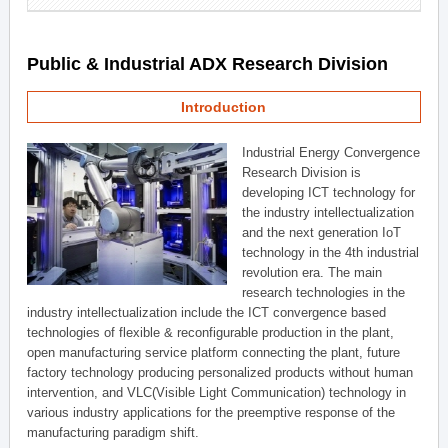
Public & Industrial ADX Research Division
Introduction
Industrial Energy Convergence
Research Division is
developing ICT technology for
the industry intellectualization
and the next generation IoT
technology in the 4th industrial
revolution era. The main
research technologies in the
industry intellectualization include the ICT convergence based
technologies of flexible & reconfigurable production in the plant,
open manufacturing service platform connecting the plant, future
factory technology producing personalized products without human
intervention, and VLC(Visible Light Communication) technology in
various industry applications for the preemptive response of the
manufacturing paradigm shift.