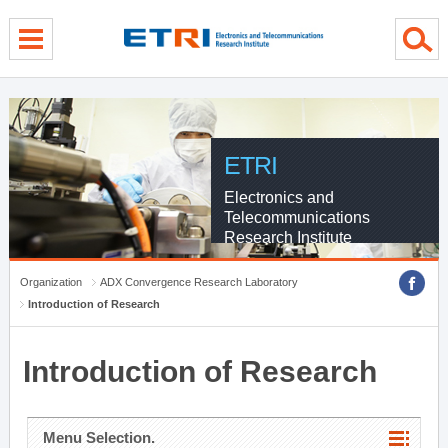
menu direct go
contents direct go
sub menu direct go
ETRI
Electronics and
Telecommunications
Research Institute
Organization
ADX Convergence Research Laboratory
Introduction of Research
Introduction of Research
Menu Selection.