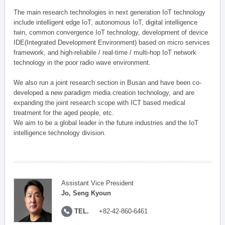
The main research technologies in next generation IoT technology
include intelligent edge IoT, autonomous IoT, digital intelligence
twin, common convergence IoT technology, development of device
IDE(Integrated Development Environment) based on micro services
framework, and high-reliabile / real-time / multi-hop IoT network
technology in the poor radio wave environment.
We also run a joint research section in Busan and have been co-
developed a new paradigm media creation technology, and are
expanding the joint research scope with ICT based medical
treatment for the aged people, etc.
We aim to be a global leader in the future industries and the IoT
intelligence technology division.
Assistant Vice President
Jo, Seng Kyoun
TEL.
+82-42-860-6461