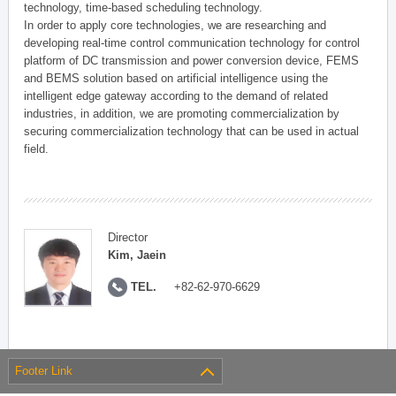
technology, time-based scheduling technology.
In order to apply core technologies, we are researching and
developing real-time control communication technology for control
platform of DC transmission and power conversion device, FEMS
and BEMS solution based on artificial intelligence using the
intelligent edge gateway according to the demand of related
industries, in addition, we are promoting commercialization by
securing commercialization technology that can be used in actual
field.
Director
Kim, Jaein
TEL.
+82-62-970-6629
Footer Link