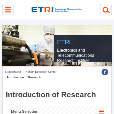
menu direct go
contents direct go
sub menu direct go
ETRI
Electronics and
Telecommunications
Research Institute
Organization
Honam Research Center
Introduction of Research
Introduction of Research
Menu Selection.