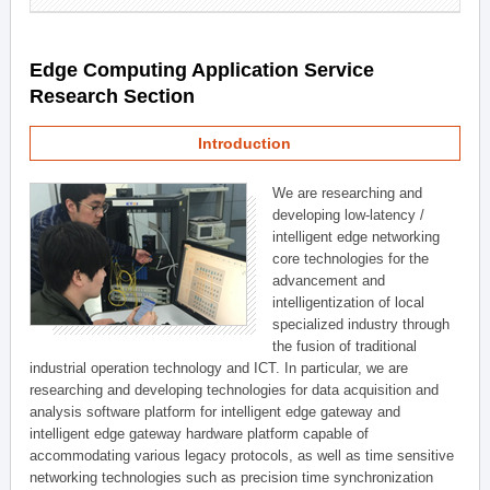
Edge Computing Application Service
Research Section
Introduction
We are researching and
developing low-latency /
intelligent edge networking
core technologies for the
advancement and
intelligentization of local
specialized industry through
the fusion of traditional
industrial operation technology and ICT. In particular, we are
researching and developing technologies for data acquisition and
analysis software platform for intelligent edge gateway and
intelligent edge gateway hardware platform capable of
accommodating various legacy protocols, as well as time sensitive
networking technologies such as precision time synchronization