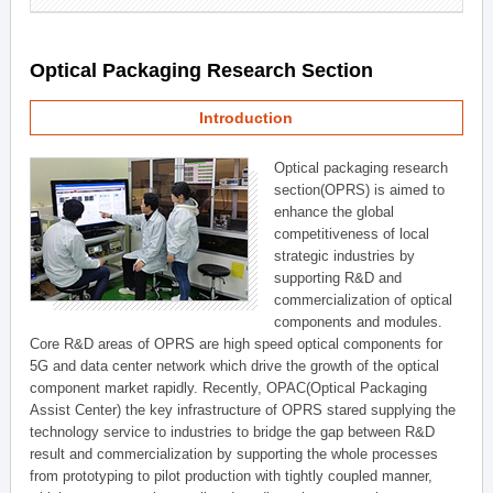
Optical Packaging Research Section
Introduction
Optical packaging research
section(OPRS) is aimed to
enhance the global
competitiveness of local
strategic industries by
supporting R&D and
commercialization of optical
components and modules.
Core R&D areas of OPRS are high speed optical components for
5G and data center network which drive the growth of the optical
component market rapidly. Recently, OPAC(Optical Packaging
Assist Center) the key infrastructure of OPRS stared supplying the
technology service to industries to bridge the gap between R&D
result and commercialization by supporting the whole processes
from prototyping to pilot production with tightly coupled manner,