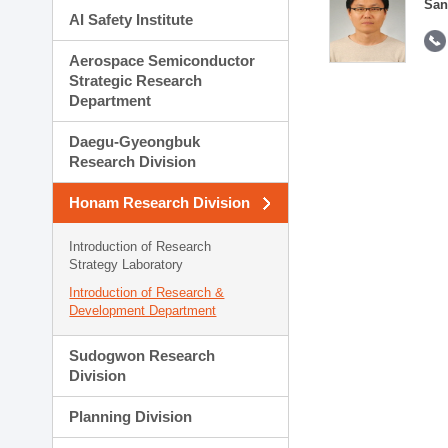
San
AI Safety Institute
Aerospace Semiconductor
Strategic Research
Department
Daegu-Gyeongbuk
Research Division
Honam Research Division
Introduction of Research
Strategy Laboratory
Introduction of Research &
Development Department
Sudogwon Research
Division
Planning Division