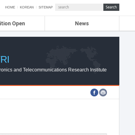
HOME
KOREAN
SITEMAP
ition Open
News
de
ETRI NEWS
Compensation
KOREA IT NEWS
ETRI WEBZINE
RI
ronics and Telecommunications Research Institute