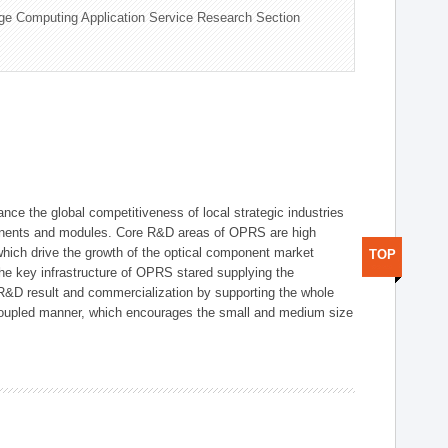
ge Computing Application Service Research Section
ce the global competitiveness of local strategic industries
onents and modules. Core R&D areas of OPRS are high
hich drive the growth of the optical component market
TOP
he key infrastructure of OPRS stared supplying the
 R&D result and commercialization by supporting the whole
y coupled manner, which encourages the small and medium size