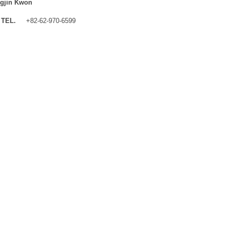
gjin Kwon
TEL.
+82-62-970-6599