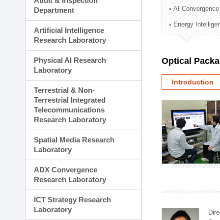
Audit & Inspection
Planning Division
AI Convergence
Department
Technology Commercializ
Energy Intellig
Administration Division
Artificial Intelligence
External Relations Divisio
Research Laboratory
Physical AI Research
Optical Pack
Laboratory
Introduction
Terrestrial & Non-
Terrestrial Integrated
Telecommunications
Research Laboratory
Spatial Media Research
Laboratory
ADX Convergence
Research Laboratory
ICT Strategy Research
Laboratory
Dire