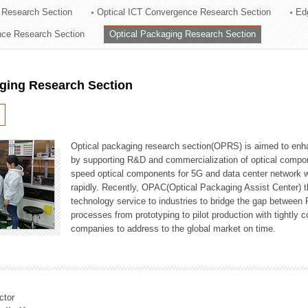
 Research Section
Optical ICT Convergence Research Section
Ed
ation Division
ence Research Section
Optical Packaging Research Section
n
aging Research Section
Optical packaging research section(OPRS) is aimed to enhan
by supporting R&D and commercialization of optical comp
speed optical components for 5G and data center network w
rapidly. Recently, OPAC(Optical Packaging Assist Center) t
technology service to industries to bridge the gap between
processes from prototyping to pilot production with tightl
companies to address to the global market on time.
ctor