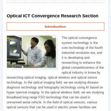
Optical ICT Convergence Research Section
Introduction
The optical convergence
system technology is the
core technology of the fourth
industrial revolution era, and
it is developing and
researching to enhance the
global competitiveness of the
optical industry in korea by
researching optical imaging, optical wireless and optical sensor
technology. In the optical imaging field, we are studying disease
diagnosis technology and holography technology using AI based on
hyper spectral imaging. In the optical wireless field, we are studying
broadband long range FSO technology that can be used in
unmanned aerial vehicle. In the field of optical sensors, various
optical sensors that can be used in electric power facilities are