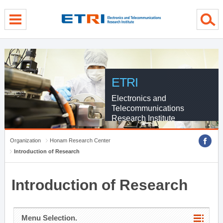
menu direct go
contents direct go
sub menu direct go
ETRI
Electronics and
Telecommunications
Research Institute
Organization
Honam Research Center
Introduction of Research
Introduction of Research
Menu Selection.