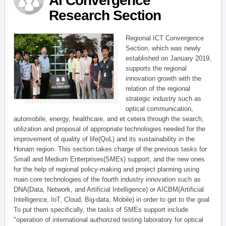
AI Convergence
Research Section
Regional ICT Convergence
Section, which was newly
established on January 2019,
supports the regional
innovation growth with the
relation of the regional
strategic industry such as
optical communication,
automobile, energy, healthcare, and et cetera through the search,
utilization and proposal of appropriate technologies needed for the
improvement of quality of life(QoL) and its sustainability in the
Honam region. This section takes charge of the previous tasks for
Small and Medium Enterprises(SMEs) support, and the new ones
for the help of regional policy-making and project planning using
main core technologies of the fourth industry innovation such as
DNA(Data, Network, and Artificial Intelligence) or AICBM(Artificial
Intelligence, IoT, Cloud, Big-data, Mobile) in order to get to the goal.
To put them specifically, the tasks of SMEs support include
"operation of international authorized testing laboratory for optical