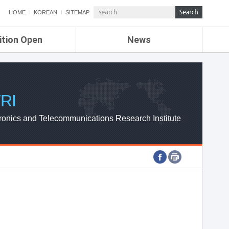
HOME
KOREAN
SITEMAP
ition Open
News
de
ETRI NEWS
Compensation
KOREA IT NEWS
ETRI WEBZINE
RI
ronics and Telecommunications Research Institute