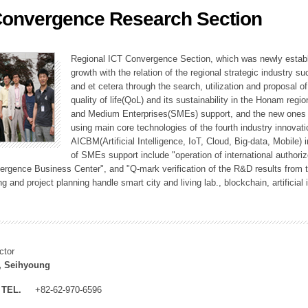
Convergence Research Section
ation Division
n
Regional ICT Convergence Section, which was newly establi
growth with the relation of the regional strategic industry 
and et cetera through the search, utilization and proposal 
quality of life(QoL) and its sustainability in the Honam regi
and Medium Enterprises(SMEs) support, and the new ones fo
using main core technologies of the fourth industry innovati
AICBM(Artificial Intelligence, IoT, Cloud, Big-data, Mobile) i
of SMEs support include "operation of international authori
vergence Business Center", and "Q-mark verification of the R&D results from
g and project planning handle smart city and living lab., blockchain, artificial
ctor
, Seihyoung
TEL.
+82-62-970-6596