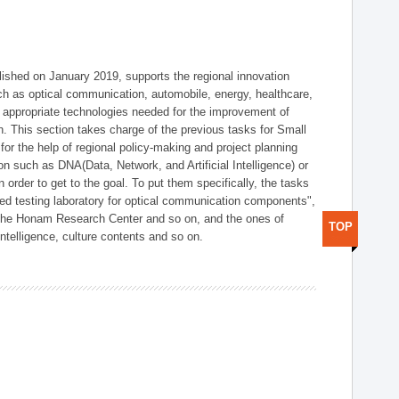
shed on January 2019, supports the regional innovation
such as optical communication, automobile, energy, healthcare,
of appropriate technologies needed for the improvement of
on. This section takes charge of the previous tasks for Small
r the help of regional policy-making and project planning
on such as DNA(Data, Network, and Artificial Intelligence) or
n order to get to the goal. To put them specifically, the tasks
zed testing laboratory for optical communication components",
 the Honam Research Center and so on, and the ones of
TOP
 intelligence, culture contents and so on.