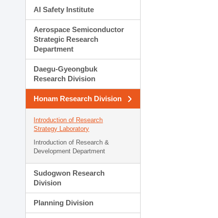
AI Safety Institute
Aerospace Semiconductor
Strategic Research
Department
Daegu-Gyeongbuk
Research Division
Honam Research Division
Introduction of Research
Strategy Laboratory
Introduction of Research &
Development Department
Sudogwon Research
Division
Planning Division