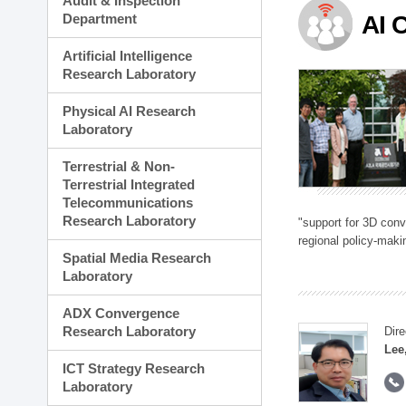
Audit & Inspection
Planning Division
Department
AI 
Technology Commercializ
Administration Division
Artificial Intelligence
External Relations Divisio
Research Laboratory
Physical AI Research
Laboratory
Terrestrial & Non-
Terrestrial Integrated
Telecommunications
Research Laboratory
"support for 3D con
regional policy-makin
Spatial Media Research
Laboratory
ADX Convergence
Research Laboratory
Dire
Lee
ICT Strategy Research
Laboratory