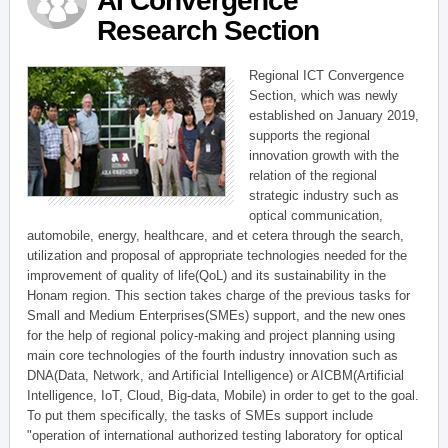
AI Convergence
Research Section
Regional ICT Convergence
Section, which was newly
established on January 2019,
supports the regional
innovation growth with the
relation of the regional
strategic industry such as
optical communication,
automobile, energy, healthcare, and et cetera through the search,
utilization and proposal of appropriate technologies needed for the
improvement of quality of life(QoL) and its sustainability in the
Honam region. This section takes charge of the previous tasks for
Small and Medium Enterprises(SMEs) support, and the new ones
for the help of regional policy-making and project planning using
main core technologies of the fourth industry innovation such as
DNA(Data, Network, and Artificial Intelligence) or AICBM(Artificial
Intelligence, IoT, Cloud, Big-data, Mobile) in order to get to the goal.
To put them specifically, the tasks of SMEs support include
"operation of international authorized testing laboratory for optical