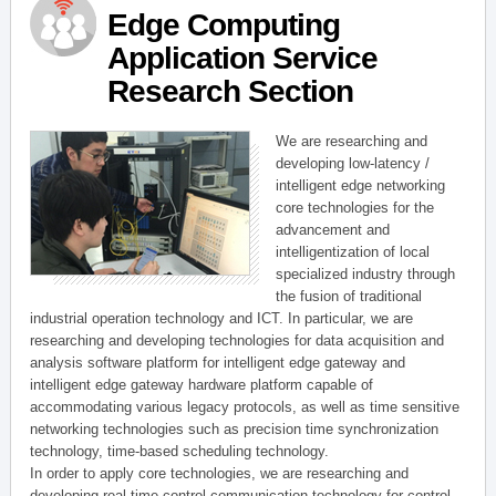
Edge Computing
Application Service
Research Section
We are researching and
developing low-latency /
intelligent edge networking
core technologies for the
advancement and
intelligentization of local
specialized industry through
the fusion of traditional
industrial operation technology and ICT. In particular, we are
researching and developing technologies for data acquisition and
analysis software platform for intelligent edge gateway and
intelligent edge gateway hardware platform capable of
accommodating various legacy protocols, as well as time sensitive
networking technologies such as precision time synchronization
technology, time-based scheduling technology.
In order to apply core technologies, we are researching and
developing real-time control communication technology for control