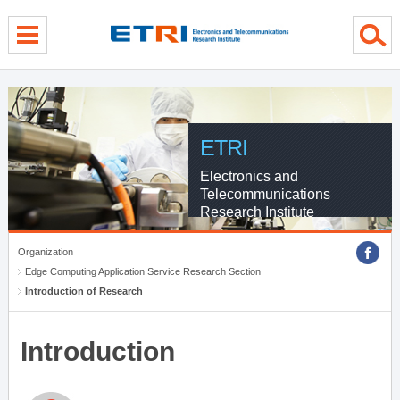
menu direct go
contents direct go
sub menu direct go
ETRI
Electronics and
Telecommunications
Research Institute
Organization
Edge Computing Application Service Research Section
Introduction of Research
Introduction