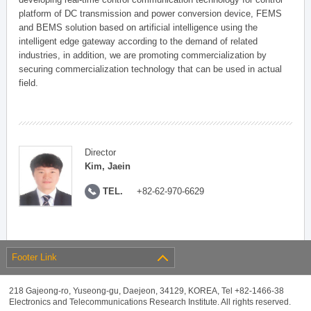
platform of DC transmission and power conversion device, FEMS
and BEMS solution based on artificial intelligence using the
intelligent edge gateway according to the demand of related
industries, in addition, we are promoting commercialization by
securing commercialization technology that can be used in actual
field.
Director
Kim, Jaein
TEL.
+82-62-970-6629
Footer Link
218 Gajeong-ro, Yuseong-gu, Daejeon, 34129, KOREA, Tel +82-1466-38
Electronics and Telecommunications Research Institute. All rights reserved.