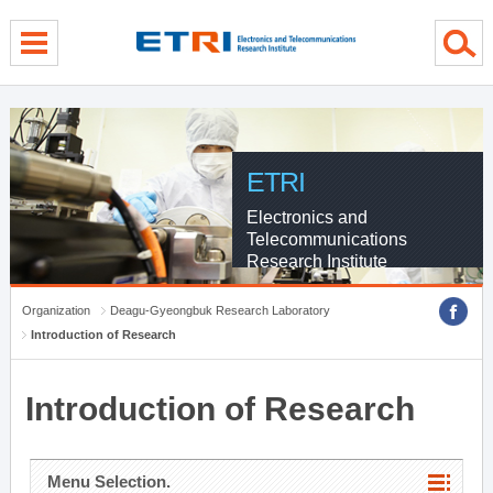
menu direct go
contents direct go
sub menu direct go
ETRI
Electronics and
Telecommunications
Research Institute
Organization
Deagu-Gyeongbuk Research Laboratory
Introduction of Research
Introduction of Research
Menu Selection.