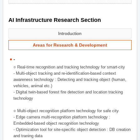
AI Infrastructure Research Section
Introduction
Areas for Research & Development
-
○ Real-time recognition and tracking technology for smart-city
- Multi-object tracking and re-identification-based context
awareness technology : Detecting and tracking object (human,
vehicles, animal etc.)
- Digital twin-based forest fire detection and location tracking
technology
○ Multi-object recognition platform technology for safe city
- Edge camera multi-recognition platform technology :
Embedded-based object recognition technology
- Optimization tool for site-specific object detection : DB creation
and traning data