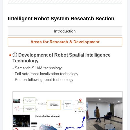
Intelligent Robot System Research Section
Introduction
Areas for Research & Development
① Development of Robot Spatial Intelligence
Technology
- Semantic SLAM technology
- Fail-safe robot localization technology
- Person following robot techonology