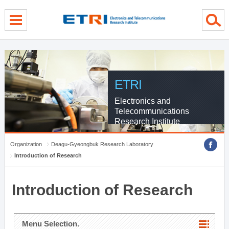
menu direct go
contents direct go
sub menu direct go
ETRI
Electronics and
Telecommunications
Research Institute
Organization
Deagu-Gyeongbuk Research Laboratory
Introduction of Research
Introduction of Research
Menu Selection.