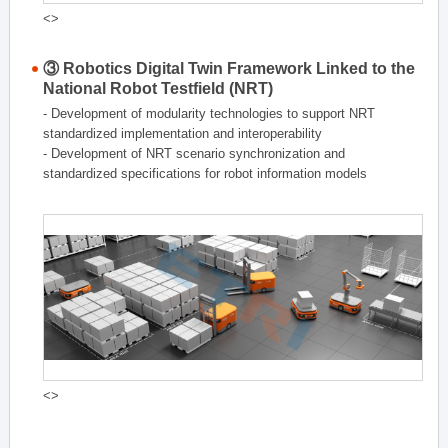
<>
③ Robotics Digital Twin Framework Linked to the
National Robot Testfield (NRT)
- Development of modularity technologies to support NRT
standardized implementation and interoperability
- Development of NRT scenario synchronization and
standardized specifications for robot information models
<>