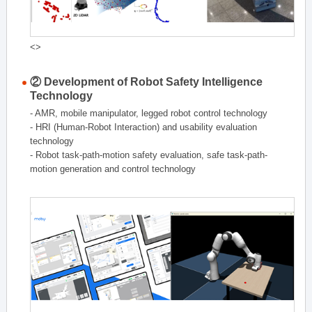
<>
② Development of Robot Safety Intelligence
Technology
- AMR, mobile manipulator, legged robot control technology
- HRI (Human-Robot Interaction) and usability evaluation
technology
- Robot task-path-motion safety evaluation, safe task-path-
motion generation and control technology