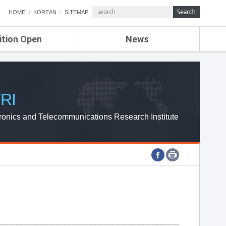
HOME
KOREAN
SITEMAP
ition Open
News
de
ETRI NEWS
Compensation
KOREA IT NEWS
ETRI WEBZINE
RI
ronics and Telecommunications Research Institute