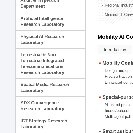
Audit & Inspection
Planning Division
Regional Indust
Department
Technology Commercializ
Medical IT Con
Administration Division
Artificial Intelligence
External Relations Divisio
Research Laboratory
Physical AI Research
Mobility AI C
Laboratory
Introduction
Terrestrial & Non-
Terrestrial Integrated
Mobility Cont
Telecommunications
- Design and opti
Research Laboratory
- Precise tractio
- Enhanced control
Spatial Media Research
Laboratory
Special-purp
ADX Convergence
- AI-based precis
Research Laboratory
- Indoor/outdoor 
- Multi-agent pat
ICT Strategy Research
Laboratory
Smart agricul