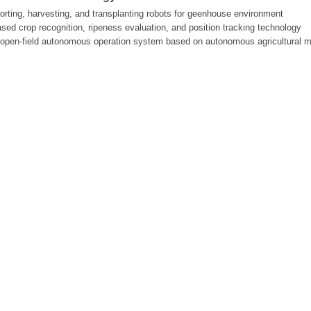
porting, harvesting, and transplanting robots for geenhouse environment
ased crop recognition, ripeness evaluation, and position tracking technology
n open-field autonomous operation system based on autonomous agricultural 