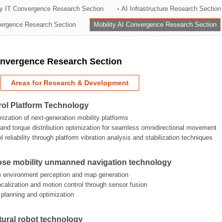
ry IT Convergence Research Section
AI Infrastructure Research Section
ation Division
vergence Research Section
Mobility AI Convergence Research Section
n
onvergence Research Section
Areas for Research & Development
rol Platform Technology
mization of next-generation mobility platforms
n and torque distribution optimization for seamless omnidirectional movement
 reliability through platform vibration analysis and stabilization techniques
ose mobility unmanned navigation technology
e environment perception and map generation
localization and motion control through sensor fusion
h planning and optimization
tural robot technology