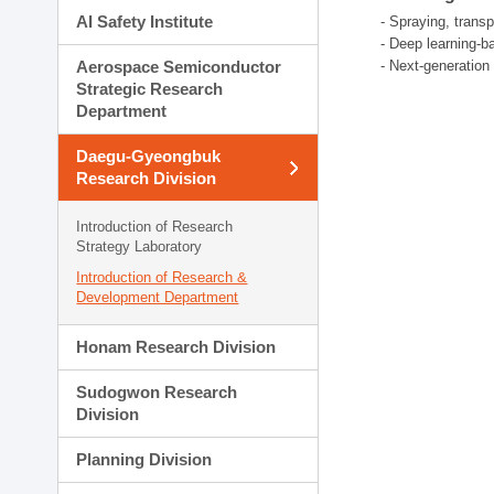
AI Safety Institute
- Spraying, trans
- Deep learning-b
Aerospace Semiconductor
- Next-generatio
Strategic Research
Department
Daegu-Gyeongbuk
Research Division
Introduction of Research
Strategy Laboratory
Introduction of Research &
Development Department
Honam Research Division
Sudogwon Research
Division
Planning Division