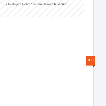
Intelligent Robot System Research Section
TOP