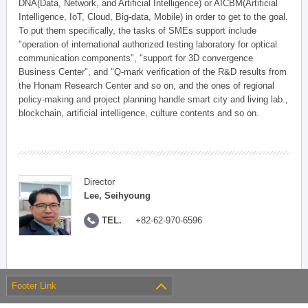
DNA(Data, Network, and Artificial Intelligence) or AICBM(Artificial
Intelligence, IoT, Cloud, Big-data, Mobile) in order to get to the goal.
To put them specifically, the tasks of SMEs support include
"operation of international authorized testing laboratory for optical
communication components", "support for 3D convergence
Business Center", and "Q-mark verification of the R&D results from
the Honam Research Center and so on, and the ones of regional
policy-making and project planning handle smart city and living lab.,
blockchain, artificial intelligence, culture contents and so on.
Director
Lee, Seihyoung
TEL.
+82-62-970-6596
Footer Link