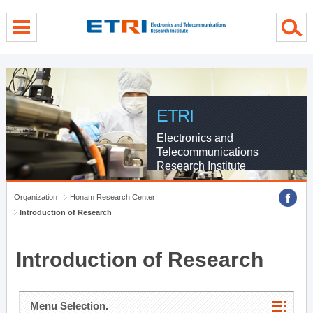
menu direct go
contents direct go
sub menu direct go
ETRI
Electronics and
Telecommunications
Research Institute
Organization
Honam Research Center
Introduction of Research
Introduction of Research
Menu Selection.