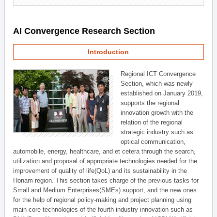
AI Convergence Research Section
Introduction
Regional ICT Convergence
Section, which was newly
established on January 2019,
supports the regional
innovation growth with the
relation of the regional
strategic industry such as
optical communication,
automobile, energy, healthcare, and et cetera through the search,
utilization and proposal of appropriate technologies needed for the
improvement of quality of life(QoL) and its sustainability in the
Honam region. This section takes charge of the previous tasks for
Small and Medium Enterprises(SMEs) support, and the new ones
for the help of regional policy-making and project planning using
main core technologies of the fourth industry innovation such as