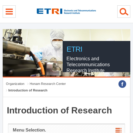
menu direct go
contents direct go
sub menu direct go
ETRI
Electronics and
Telecommunications
Research Institute
Organization
Honam Research Center
Introduction of Research
Introduction of Research
Menu Selection.