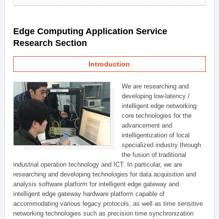
Edge Computing Application Service
Research Section
Introduction
We are researching and
developing low-latency /
intelligent edge networking
core technologies for the
advancement and
intelligentization of local
specialized industry through
the fusion of traditional
industrial operation technology and ICT. In particular, we are
researching and developing technologies for data acquisition and
analysis software platform for intelligent edge gateway and
intelligent edge gateway hardware platform capable of
accommodating various legacy protocols, as well as time sensitive
networking technologies such as precision time synchronization