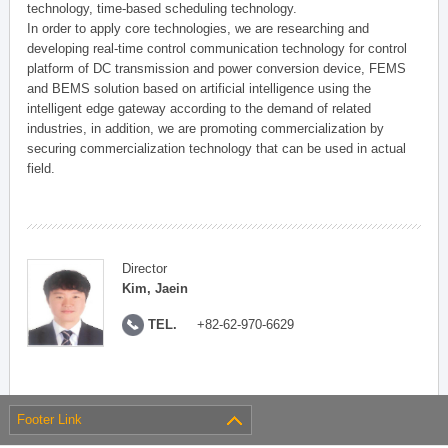
technology, time-based scheduling technology.
In order to apply core technologies, we are researching and
developing real-time control communication technology for control
platform of DC transmission and power conversion device, FEMS
and BEMS solution based on artificial intelligence using the
intelligent edge gateway according to the demand of related
industries, in addition, we are promoting commercialization by
securing commercialization technology that can be used in actual
field.
Director
Kim, Jaein
TEL.
+82-62-970-6629
Footer Link