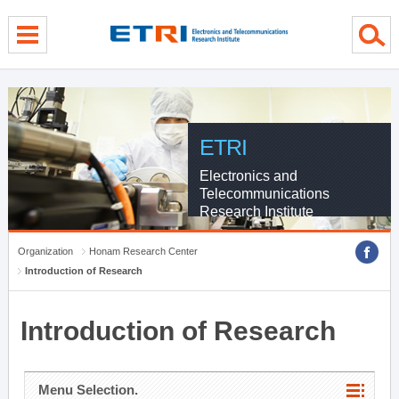
menu direct go
contents direct go
sub menu direct go
ETRI
Electronics and
Telecommunications
Research Institute
Organization
Honam Research Center
Introduction of Research
Introduction of Research
Menu Selection.