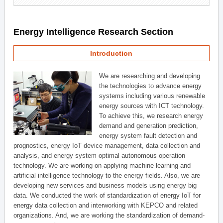
Energy Intelligence Research Section
Introduction
We are researching and developing
the technologies to advance energy
systems including various renewable
energy sources with ICT technology.
To achieve this, we research energy
demand and generation prediction,
energy system fault detection and
prognostics, energy IoT device management, data collection and
analysis, and energy system optimal autonomous operation
technology. We are working on applying machine learning and
artificial intelligence technology to the energy fields. Also, we are
developing new services and business models using energy big
data. We conducted the work of standardization of energy IoT for
energy data collection and interworking with KEPCO and related
organizations. And, we are working the standardization of demand-