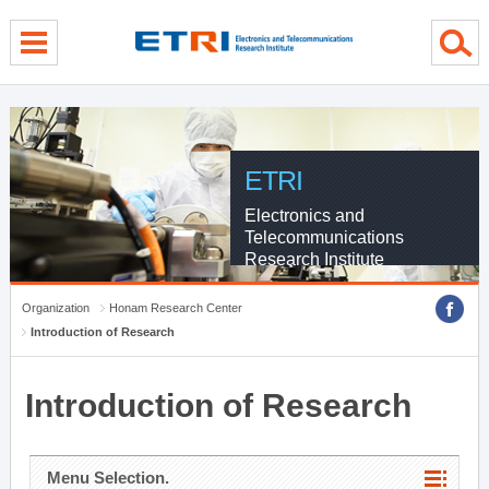
menu direct go
contents direct go
sub menu direct go
ETRI
Electronics and
Telecommunications
Research Institute
Organization
Honam Research Center
Introduction of Research
Introduction of Research
Menu Selection.