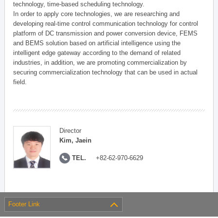
technology, time-based scheduling technology.
In order to apply core technologies, we are researching and
developing real-time control communication technology for control
platform of DC transmission and power conversion device, FEMS
and BEMS solution based on artificial intelligence using the
intelligent edge gateway according to the demand of related
industries, in addition, we are promoting commercialization by
securing commercialization technology that can be used in actual
field.
Director
Kim, Jaein
TEL.
+82-62-970-6629
Footer Link