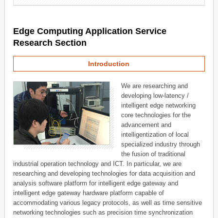
Edge Computing Application Service
Research Section
Introduction
We are researching and
developing low-latency /
intelligent edge networking
core technologies for the
advancement and
intelligentization of local
specialized industry through
the fusion of traditional
industrial operation technology and ICT. In particular, we are
researching and developing technologies for data acquisition and
analysis software platform for intelligent edge gateway and
intelligent edge gateway hardware platform capable of
accommodating various legacy protocols, as well as time sensitive
networking technologies such as precision time synchronization