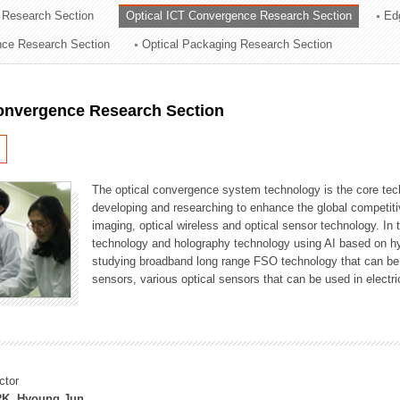
 Research Section
Optical ICT Convergence Research Section
Ed
ation Division
ence Research Section
Optical Packaging Research Section
n
Convergence Research Section
The optical convergence system technology is the core techno
developing and researching to enhance the global competitiv
imaging, optical wireless and optical sensor technology. In 
technology and holography technology using AI based on hype
studying broadband long range FSO technology that can be us
sensors, various optical sensors that can be used in electr
ctor
K, Hyoung Jun