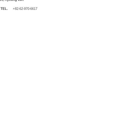
TEL.
+82-62-970-6617