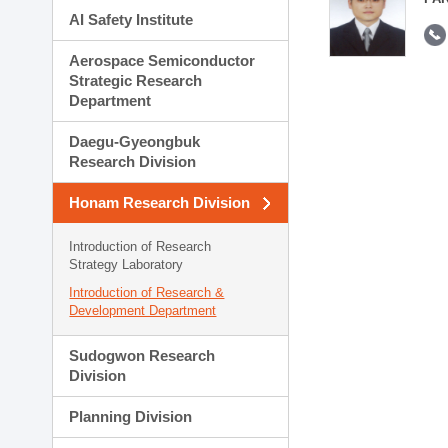
AI Safety Institute
Aerospace Semiconductor
Strategic Research
Department
Daegu-Gyeongbuk
Research Division
Honam Research Division
Introduction of Research
Strategy Laboratory
Introduction of Research &
Development Department
Sudogwon Research
Division
Planning Division