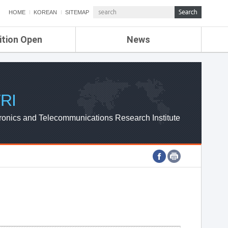
HOME
KOREAN
SITEMAP
ition Open
News
de
ETRI NEWS
Compensation
KOREA IT NEWS
ETRI WEBZINE
RI
ronics and Telecommunications Research Institute