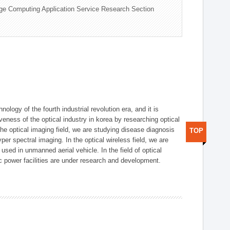
ge Computing Application Service Research Section
logy of the fourth industrial revolution era, and it is
eness of the optical industry in korea by researching optical
the optical imaging field, we are studying disease diagnosis
TOP
r spectral imaging. In the optical wireless field, we are
ed in unmanned aerial vehicle. In the field of optical
ic power facilities are under research and development.