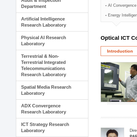
Audit & Inspection
Planning Division
AI Convergence
Department
Technology Commercializ
Energy Intellig
Administration Division
Artificial Intelligence
External Relations Divisio
Research Laboratory
Physical AI Research
Optical ICT 
Laboratory
Introduction
Terrestrial & Non-
Terrestrial Integrated
Telecommunications
Research Laboratory
Spatial Media Research
Laboratory
ADX Convergence
Research Laboratory
ICT Strategy Research
Laboratory
Dire
PAR