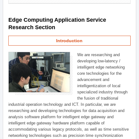
Edge Computing Application Service
Research Section
Introduction
We are researching and
developing low-latency /
intelligent edge networking
core technologies for the
advancement and
intelligentization of local
specialized industry through
the fusion of traditional
industrial operation technology and ICT. In particular, we are
researching and developing technologies for data acquisition and
analysis software platform for intelligent edge gateway and
intelligent edge gateway hardware platform capable of
accommodating various legacy protocols, as well as time sensitive
networking technologies such as precision time synchronization