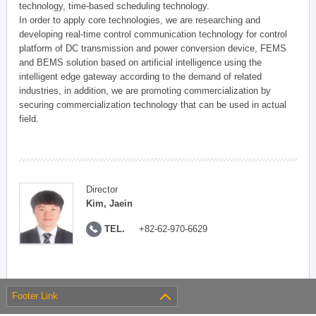
technology, time-based scheduling technology.
In order to apply core technologies, we are researching and
developing real-time control communication technology for control
platform of DC transmission and power conversion device, FEMS
and BEMS solution based on artificial intelligence using the
intelligent edge gateway according to the demand of related
industries, in addition, we are promoting commercialization by
securing commercialization technology that can be used in actual
field.
Director
Kim, Jaein
TEL.
+82-62-970-6629
Footer Link