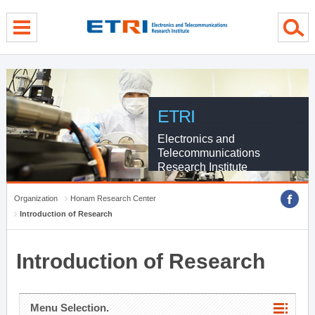
menu direct go
contents direct go
sub menu direct go
ETRI
Electronics and
Telecommunications
Research Institute
Organization
Honam Research Center
Introduction of Research
Introduction of Research
Menu Selection.