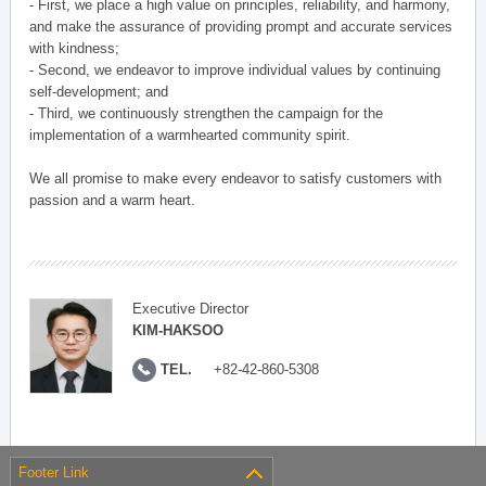
- First, we place a high value on principles, reliability, and harmony,
and make the assurance of providing prompt and accurate services
with kindness;
- Second, we endeavor to improve individual values by continuing
self-development; and
- Third, we continuously strengthen the campaign for the
implementation of a warmhearted community spirit.
We all promise to make every endeavor to satisfy customers with
passion and a warm heart.
Executive Director
KIM-HAKSOO
TEL.
+82-42-860-5308
Footer Link