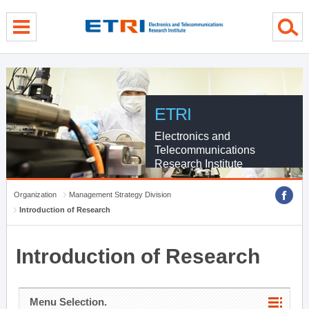
menu direct go
contents direct go
sub menu direct go
ETRI
Electronics and
Telecommunications
Research Institute
Organization
Management Strategy Division
Introduction of Research
Introduction of Research
Menu Selection.