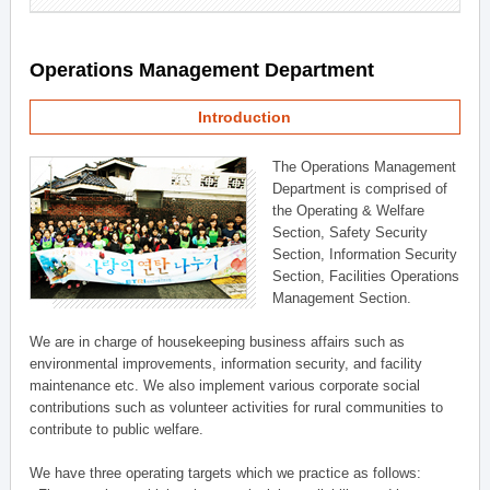
Operations Management Department
Introduction
The Operations Management
Department is comprised of
the Operating & Welfare
Section, Safety Security
Section, Information Security
Section, Facilities Operations
Management Section.
We are in charge of housekeeping business affairs such as
environmental improvements, information security, and facility
maintenance etc. We also implement various corporate social
contributions such as volunteer activities for rural communities to
contribute to public welfare.
We have three operating targets which we practice as follows: