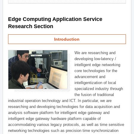
Edge Computing Application Service
Research Section
Introduction
We are researching and
developing low-latency /
intelligent edge networking
core technologies for the
advancement and
intelligentization of local
specialized industry through
the fusion of traditional
industrial operation technology and ICT. In particular, we are
researching and developing technologies for data acquisition and
analysis software platform for intelligent edge gateway and
intelligent edge gateway hardware platform capable of
accommodating various legacy protocols, as well as time sensitive
networking technologies such as precision time synchronization