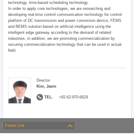
technology, time-based scheduling technology.
In order to apply core technologies, we are researching and
developing real-time control communication technology for control
platform of DC transmission and power conversion device, FEMS
and BEMS solution based on artificial intelligence using the
intelligent edge gateway according to the demand of related
industries, in addition, we are promoting commercialization by
securing commercialization technology that can be used in actual
field.
Director
Kim, Jaein
TEL.
+82-62-970-6629
Footer Link