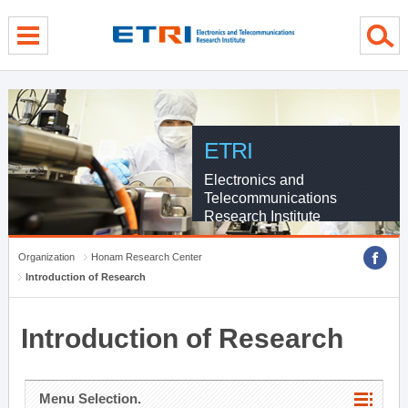
menu direct go
contents direct go
sub menu direct go
ETRI
Electronics and
Telecommunications
Research Institute
Organization
Honam Research Center
Introduction of Research
Introduction of Research
Menu Selection.