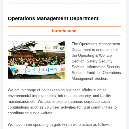
Operations Management Department
Introduction
The Operations Management
Department is comprised of
the Operating & Welfare
Section, Safety Security
Section, Information Security
Section, Facilities Operations
Management Section.
We are in charge of housekeeping business affairs such as
environmental improvements, information security, and facility
maintenance etc. We also implement various corporate social
contributions such as volunteer activities for rural communities to
contribute to public welfare.
We have three operating targets which we practice as follows: