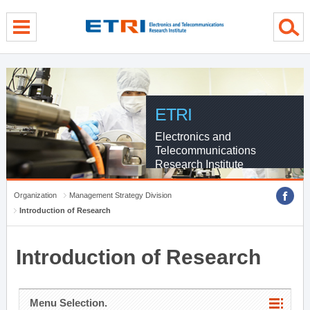
menu direct go
contents direct go
sub menu direct go
ETRI
Electronics and
Telecommunications
Research Institute
Organization
Management Strategy Division
Introduction of Research
Introduction of Research
Menu Selection.