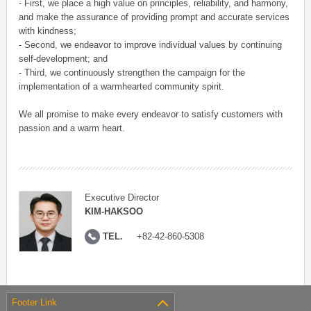
- First, we place a high value on principles, reliability, and harmony,
and make the assurance of providing prompt and accurate services
with kindness;
- Second, we endeavor to improve individual values by continuing
self-development; and
- Third, we continuously strengthen the campaign for the
implementation of a warmhearted community spirit.
We all promise to make every endeavor to satisfy customers with
passion and a warm heart.
Executive Director
KIM-HAKSOO
TEL.
+82-42-860-5308
Footer Link