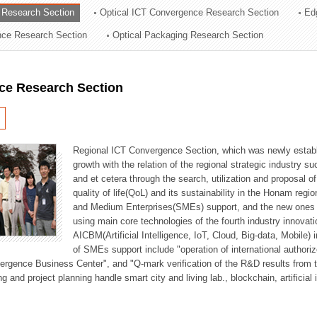
 Research Section
Optical ICT Convergence Research Section
Ed
ation Division
ence Research Section
Optical Packaging Research Section
n
ce Research Section
Regional ICT Convergence Section, which was newly establi
growth with the relation of the regional strategic industry 
and et cetera through the search, utilization and proposal 
quality of life(QoL) and its sustainability in the Honam regi
and Medium Enterprises(SMEs) support, and the new ones fo
using main core technologies of the fourth industry innovati
AICBM(Artificial Intelligence, IoT, Cloud, Big-data, Mobile) i
of SMEs support include "operation of international authori
vergence Business Center", and "Q-mark verification of the R&D results from
g and project planning handle smart city and living lab., blockchain, artificial