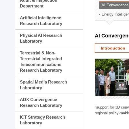
Audit & Inspection
Planning Division
AI Convergence
Department
Technology Commercializ
Energy Intellig
Administration Division
Artificial Intelligence
External Relations Divisio
Research Laboratory
Physical AI Research
AI Convergen
Laboratory
Introduction
Terrestrial & Non-
Terrestrial Integrated
Telecommunications
Research Laboratory
Spatial Media Research
Laboratory
ADX Convergence
Research Laboratory
"support for 3D con
regional policy-makin
ICT Strategy Research
Laboratory