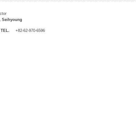
ctor
, Seihyoung
TEL.
+82-62-970-6596