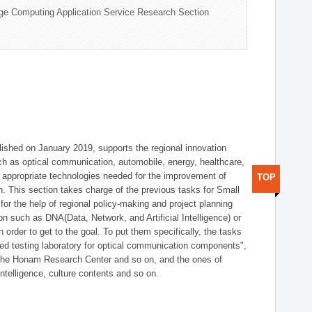
ge Computing Application Service Research Section
shed on January 2019, supports the regional innovation
such as optical communication, automobile, energy, healthcare,
of appropriate technologies needed for the improvement of
TOP
on. This section takes charge of the previous tasks for Small
r the help of regional policy-making and project planning
on such as DNA(Data, Network, and Artificial Intelligence) or
n order to get to the goal. To put them specifically, the tasks
zed testing laboratory for optical communication components",
 the Honam Research Center and so on, and the ones of
 intelligence, culture contents and so on.