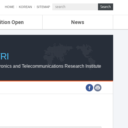
HOME
KOREAN
SITEMAP
ition Open
News
de
ETRI NEWS
Compensation
KOREA IT NEWS
ETRI WEBZINE
RI
ronics and Telecommunications Research Institute