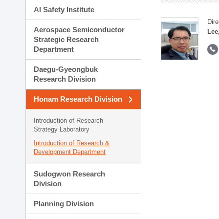
AI Safety Institute
Dire
Aerospace Semiconductor
Lee
Strategic Research
Department
Daegu-Gyeongbuk
Research Division
Honam Research Division
Introduction of Research
Strategy Laboratory
Introduction of Research &
Development Department
Sudogwon Research
Division
Planning Division