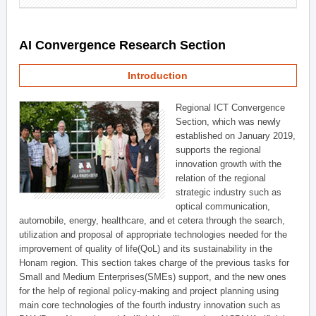
AI Convergence Research Section
Introduction
Regional ICT Convergence
Section, which was newly
established on January 2019,
supports the regional
innovation growth with the
relation of the regional
strategic industry such as
optical communication,
automobile, energy, healthcare, and et cetera through the search,
utilization and proposal of appropriate technologies needed for the
improvement of quality of life(QoL) and its sustainability in the
Honam region. This section takes charge of the previous tasks for
Small and Medium Enterprises(SMEs) support, and the new ones
for the help of regional policy-making and project planning using
main core technologies of the fourth industry innovation such as