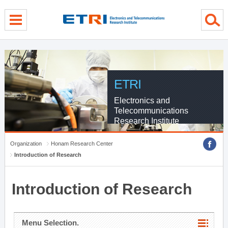
menu direct go
contents direct go
sub menu direct go
ETRI
Electronics and
Telecommunications
Research Institute
Organization
Honam Research Center
Introduction of Research
Introduction of Research
Menu Selection.