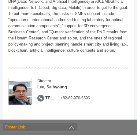
DNA(Data, Network, and Artificial Intelligence) or AICBM(Artificial
Intelligence, IoT, Cloud, Big-data, Mobile) in order to get to the goal.
To put them specifically, the tasks of SMEs support include
"operation of international authorized testing laboratory for optical
communication components", "support for 3D convergence
Business Center", and "Q-mark verification of the R&D results from
the Honam Research Center and so on, and the ones of regional
policy-making and project planning handle smart city and living lab.,
blockchain, artificial intelligence, culture contents and so on.
Director
Lee, Seihyoung
TEL.
+82-62-970-6596
Footer Link