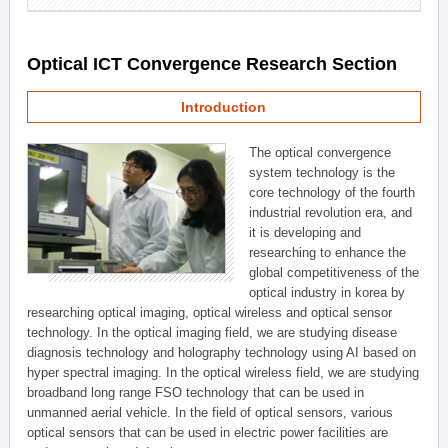
Optical ICT Convergence Research Section
Introduction
The optical convergence
system technology is the
core technology of the fourth
industrial revolution era, and
it is developing and
researching to enhance the
global competitiveness of the
optical industry in korea by
researching optical imaging, optical wireless and optical sensor
technology. In the optical imaging field, we are studying disease
diagnosis technology and holography technology using AI based on
hyper spectral imaging. In the optical wireless field, we are studying
broadband long range FSO technology that can be used in
unmanned aerial vehicle. In the field of optical sensors, various
optical sensors that can be used in electric power facilities are