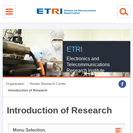
menu direct go
contents direct go
sub menu direct go
ETRI
Electronics and
Telecommunications
Research Institute
Organization
Honam Research Center
Introduction of Research
Introduction of Research
Menu Selection.