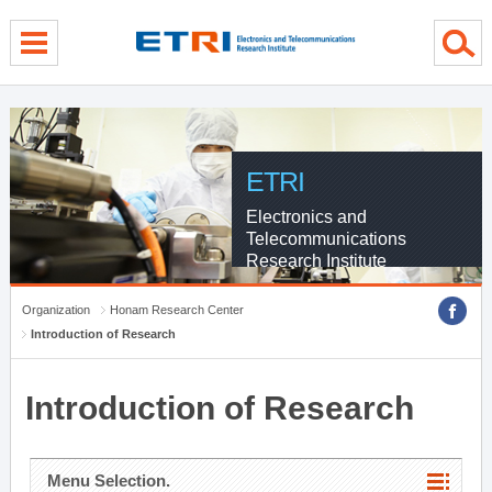
menu direct go
contents direct go
sub menu direct go
ETRI
Electronics and
Telecommunications
Research Institute
Organization
Honam Research Center
Introduction of Research
Introduction of Research
Menu Selection.