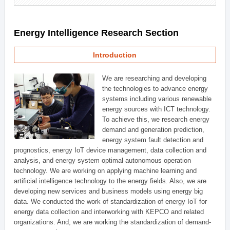
Energy Intelligence Research Section
Introduction
We are researching and developing
the technologies to advance energy
systems including various renewable
energy sources with ICT technology.
To achieve this, we research energy
demand and generation prediction,
energy system fault detection and
prognostics, energy IoT device management, data collection and
analysis, and energy system optimal autonomous operation
technology. We are working on applying machine learning and
artificial intelligence technology to the energy fields. Also, we are
developing new services and business models using energy big
data. We conducted the work of standardization of energy IoT for
energy data collection and interworking with KEPCO and related
organizations. And, we are working the standardization of demand-