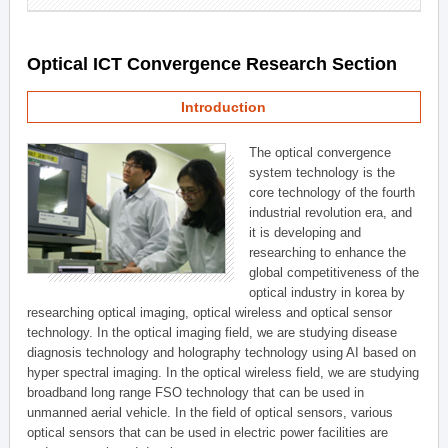
Optical ICT Convergence Research Section
Introduction
The optical convergence
system technology is the
core technology of the fourth
industrial revolution era, and
it is developing and
researching to enhance the
global competitiveness of the
optical industry in korea by
researching optical imaging, optical wireless and optical sensor
technology. In the optical imaging field, we are studying disease
diagnosis technology and holography technology using AI based on
hyper spectral imaging. In the optical wireless field, we are studying
broadband long range FSO technology that can be used in
unmanned aerial vehicle. In the field of optical sensors, various
optical sensors that can be used in electric power facilities are