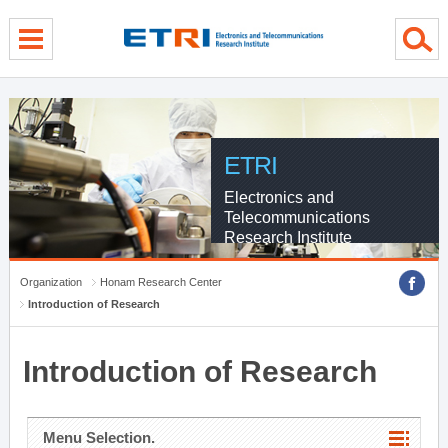
menu direct go
contents direct go
sub menu direct go
ETRI
Electronics and
Telecommunications
Research Institute
Organization
Honam Research Center
Introduction of Research
Introduction of Research
Menu Selection.