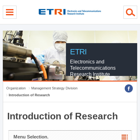
menu direct go
contents direct go
sub menu direct go
ETRI
Electronics and
Telecommunications
Research Institute
Organization
Management Strategy Division
Introduction of Research
Introduction of Research
Menu Selection.