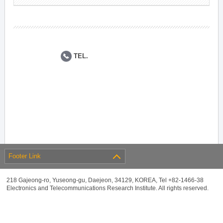
TEL.
Footer Link
218 Gajeong-ro, Yuseong-gu, Daejeon, 34129, KOREA, Tel +82-1466-38
Electronics and Telecommunications Research Institute. All rights reserved.