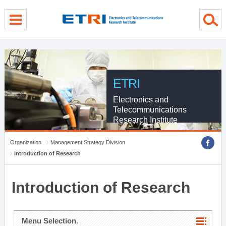
menu direct go
contents direct go
sub menu direct go
ETRI
Electronics and
Telecommunications
Research Institute
Organization
Management Strategy Division
Introduction of Research
Introduction of Research
Menu Selection.