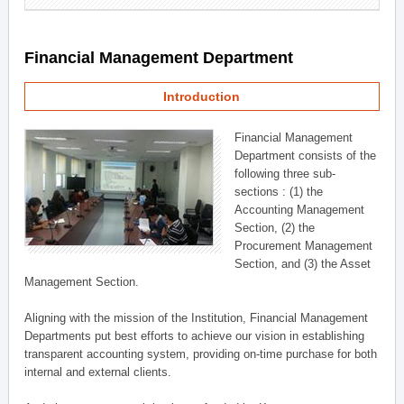
Financial Management Department
Introduction
Financial Management
Department consists of the
following three sub-
sections : (1) the
Accounting Management
Section, (2) the
Procurement Management
Section, and (3) the Asset
Management Section.
Aligning with the mission of the Institution, Financial Management
Departments put best efforts to achieve our vision in establishing
transparent accounting system, providing on-time purchase for both
internal and external clients.