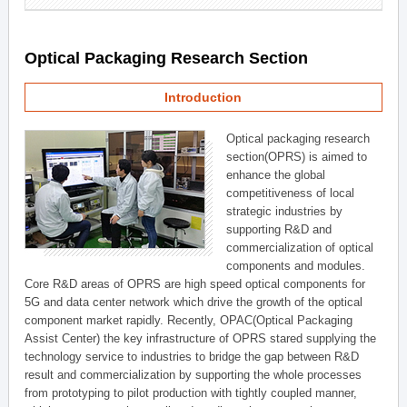
Optical Packaging Research Section
Introduction
Optical packaging research
section(OPRS) is aimed to
enhance the global
competitiveness of local
strategic industries by
supporting R&D and
commercialization of optical
components and modules.
Core R&D areas of OPRS are high speed optical components for
5G and data center network which drive the growth of the optical
component market rapidly. Recently, OPAC(Optical Packaging
Assist Center) the key infrastructure of OPRS stared supplying the
technology service to industries to bridge the gap between R&D
result and commercialization by supporting the whole processes
from prototyping to pilot production with tightly coupled manner,