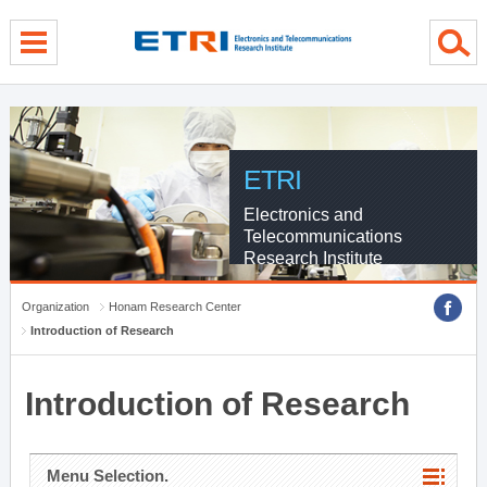
menu direct go
contents direct go
sub menu direct go
ETRI
Electronics and
Telecommunications
Research Institute
Organization
Honam Research Center
Introduction of Research
Introduction of Research
Menu Selection.