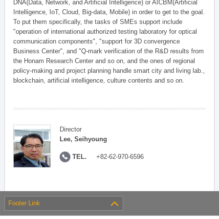
DNA(Data, Network, and Artificial Intelligence) or AICBM(Artificial
Intelligence, IoT, Cloud, Big-data, Mobile) in order to get to the goal.
To put them specifically, the tasks of SMEs support include
"operation of international authorized testing laboratory for optical
communication components", "support for 3D convergence
Business Center", and "Q-mark verification of the R&D results from
the Honam Research Center and so on, and the ones of regional
policy-making and project planning handle smart city and living lab.,
blockchain, artificial intelligence, culture contents and so on.
Director
Lee, Seihyoung
TEL.
+82-62-970-6596
Footer Link