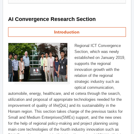
AI Convergence Research Section
Introduction
Regional ICT Convergence
Section, which was newly
established on January 2019,
supports the regional
innovation growth with the
relation of the regional
strategic industry such as
optical communication,
automobile, energy, healthcare, and et cetera through the search,
utilization and proposal of appropriate technologies needed for the
improvement of quality of life(QoL) and its sustainability in the
Honam region. This section takes charge of the previous tasks for
Small and Medium Enterprises(SMEs) support, and the new ones
for the help of regional policy-making and project planning using
main core technologies of the fourth industry innovation such as