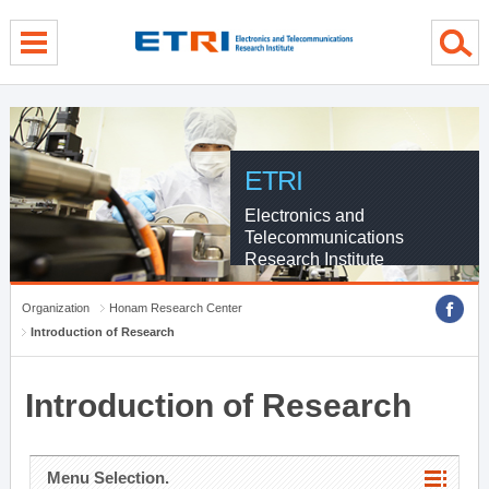
menu direct go
contents direct go
sub menu direct go
ETRI
Electronics and
Telecommunications
Research Institute
Organization
Honam Research Center
Introduction of Research
Introduction of Research
Menu Selection.