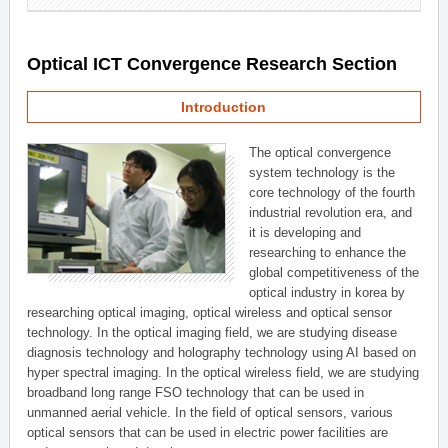
Optical ICT Convergence Research Section
Introduction
The optical convergence
system technology is the
core technology of the fourth
industrial revolution era, and
it is developing and
researching to enhance the
global competitiveness of the
optical industry in korea by
researching optical imaging, optical wireless and optical sensor
technology. In the optical imaging field, we are studying disease
diagnosis technology and holography technology using AI based on
hyper spectral imaging. In the optical wireless field, we are studying
broadband long range FSO technology that can be used in
unmanned aerial vehicle. In the field of optical sensors, various
optical sensors that can be used in electric power facilities are