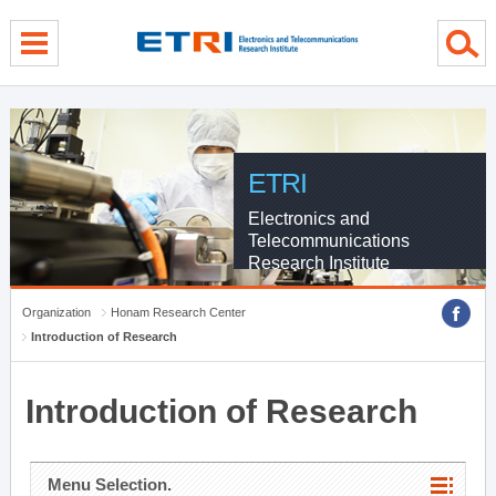
menu direct go
contents direct go
sub menu direct go
ETRI
Electronics and
Telecommunications
Research Institute
Organization
Honam Research Center
Introduction of Research
Introduction of Research
Menu Selection.