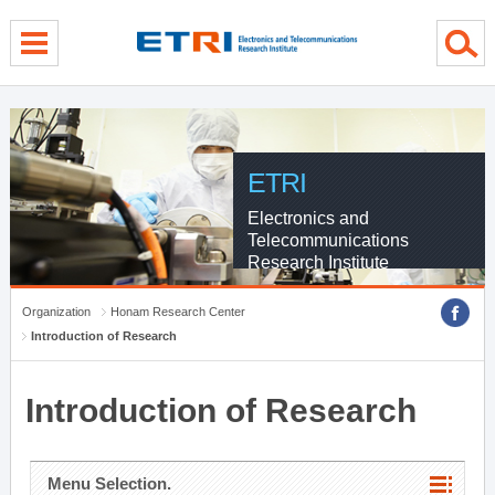
menu direct go
contents direct go
sub menu direct go
ETRI
Electronics and
Telecommunications
Research Institute
Organization
Honam Research Center
Introduction of Research
Introduction of Research
Menu Selection.