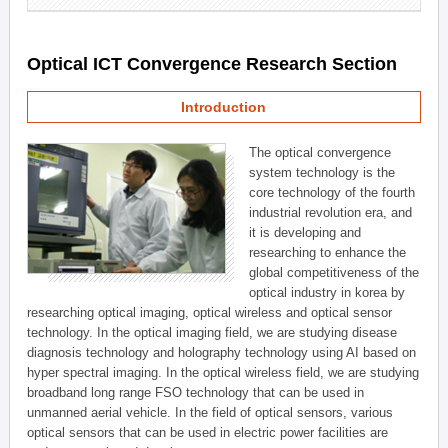
Optical ICT Convergence Research Section
Introduction
The optical convergence
system technology is the
core technology of the fourth
industrial revolution era, and
it is developing and
researching to enhance the
global competitiveness of the
optical industry in korea by
researching optical imaging, optical wireless and optical sensor
technology. In the optical imaging field, we are studying disease
diagnosis technology and holography technology using AI based on
hyper spectral imaging. In the optical wireless field, we are studying
broadband long range FSO technology that can be used in
unmanned aerial vehicle. In the field of optical sensors, various
optical sensors that can be used in electric power facilities are