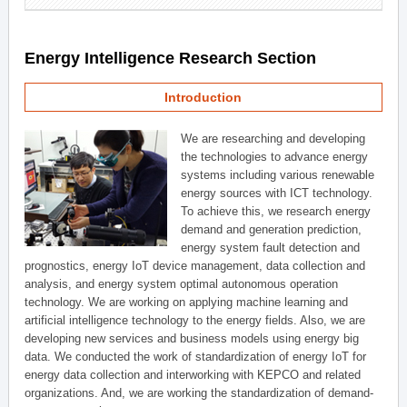
Energy Intelligence Research Section
Introduction
We are researching and developing
the technologies to advance energy
systems including various renewable
energy sources with ICT technology.
To achieve this, we research energy
demand and generation prediction,
energy system fault detection and
prognostics, energy IoT device management, data collection and
analysis, and energy system optimal autonomous operation
technology. We are working on applying machine learning and
artificial intelligence technology to the energy fields. Also, we are
developing new services and business models using energy big
data. We conducted the work of standardization of energy IoT for
energy data collection and interworking with KEPCO and related
organizations. And, we are working the standardization of demand-