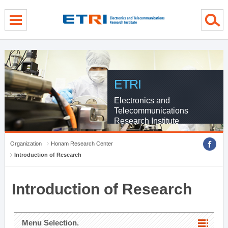
menu direct go
contents direct go
sub menu direct go
ETRI
Electronics and
Telecommunications
Research Institute
Organization
Honam Research Center
Introduction of Research
Introduction of Research
Menu Selection.