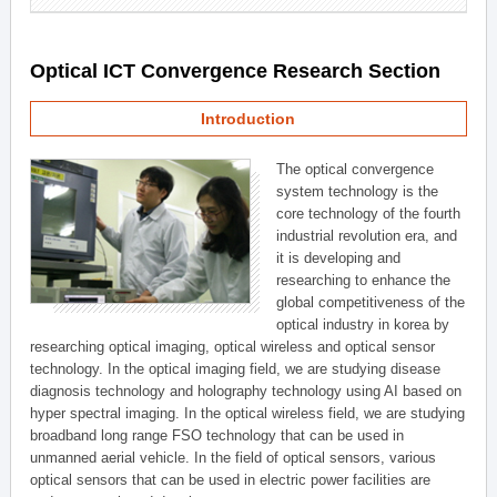
Optical ICT Convergence Research Section
Introduction
The optical convergence
system technology is the
core technology of the fourth
industrial revolution era, and
it is developing and
researching to enhance the
global competitiveness of the
optical industry in korea by
researching optical imaging, optical wireless and optical sensor
technology. In the optical imaging field, we are studying disease
diagnosis technology and holography technology using AI based on
hyper spectral imaging. In the optical wireless field, we are studying
broadband long range FSO technology that can be used in
unmanned aerial vehicle. In the field of optical sensors, various
optical sensors that can be used in electric power facilities are