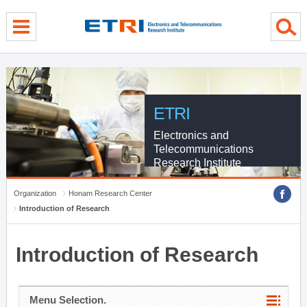
menu direct go
contents direct go
sub menu direct go
ETRI
Electronics and
Telecommunications
Research Institute
Organization
Honam Research Center
Introduction of Research
Introduction of Research
Menu Selection.