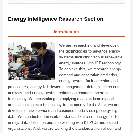
Energy Intelligence Research Section
Introduction
We are researching and developing
the technologies to advance energy
systems including various renewable
energy sources with ICT technology.
To achieve this, we research energy
demand and generation prediction,
energy system fault detection and
prognostics, energy IoT device management, data collection and
analysis, and energy system optimal autonomous operation
technology. We are working on applying machine learning and
artificial intelligence technology to the energy fields. Also, we are
developing new services and business models using energy big
data. We conducted the work of standardization of energy IoT for
energy data collection and interworking with KEPCO and related
organizations. And, we are working the standardization of demand-