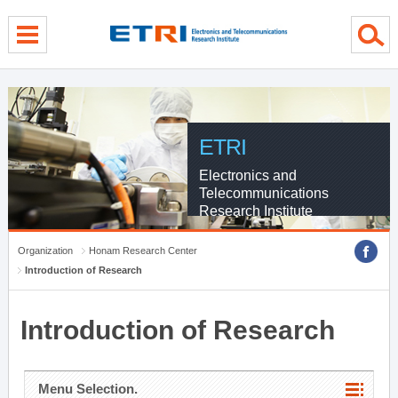
menu direct go
contents direct go
sub menu direct go
ETRI
Electronics and
Telecommunications
Research Institute
Organization
Honam Research Center
Introduction of Research
Introduction of Research
Menu Selection.