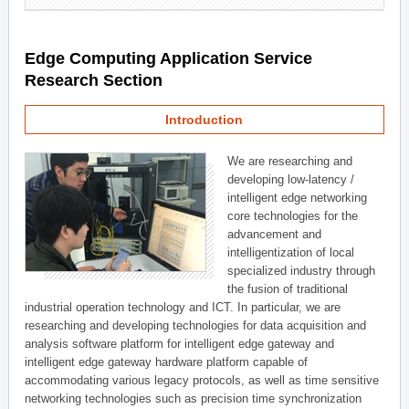
Edge Computing Application Service
Research Section
Introduction
We are researching and
developing low-latency /
intelligent edge networking
core technologies for the
advancement and
intelligentization of local
specialized industry through
the fusion of traditional
industrial operation technology and ICT. In particular, we are
researching and developing technologies for data acquisition and
analysis software platform for intelligent edge gateway and
intelligent edge gateway hardware platform capable of
accommodating various legacy protocols, as well as time sensitive
networking technologies such as precision time synchronization