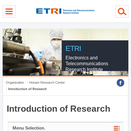
menu direct go
contents direct go
sub menu direct go
ETRI
Electronics and
Telecommunications
Research Institute
Organization
Honam Research Center
Introduction of Research
Introduction of Research
Menu Selection.