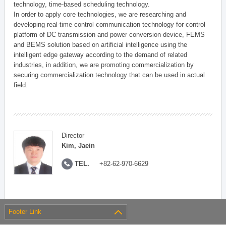
technology, time-based scheduling technology.
In order to apply core technologies, we are researching and
developing real-time control communication technology for control
platform of DC transmission and power conversion device, FEMS
and BEMS solution based on artificial intelligence using the
intelligent edge gateway according to the demand of related
industries, in addition, we are promoting commercialization by
securing commercialization technology that can be used in actual
field.
Director
Kim, Jaein
TEL.
+82-62-970-6629
Footer Link