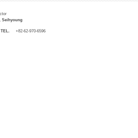
ctor
, Seihyoung
TEL.
+82-62-970-6596