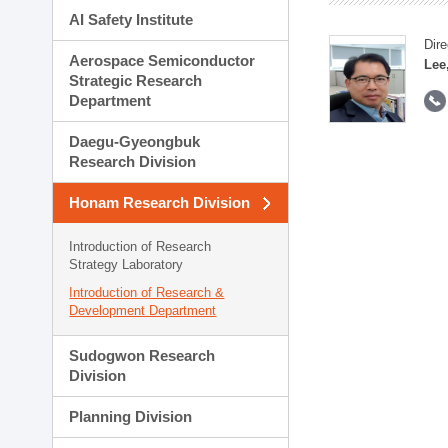
AI Safety Institute
Dire
Aerospace Semiconductor
Lee
Strategic Research
Department
Daegu-Gyeongbuk
Research Division
Honam Research Division
Introduction of Research
Strategy Laboratory
Introduction of Research &
Development Department
Sudogwon Research
Division
Planning Division