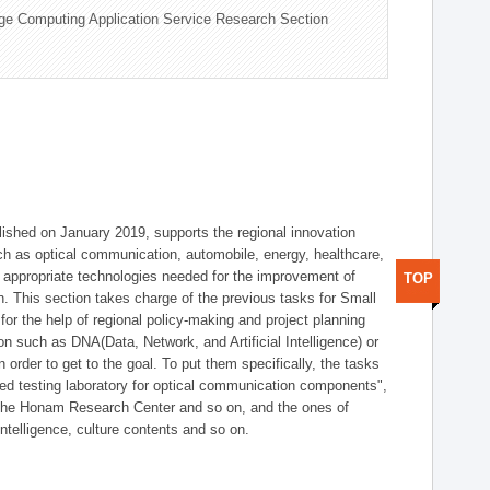
ge Computing Application Service Research Section
shed on January 2019, supports the regional innovation
such as optical communication, automobile, energy, healthcare,
of appropriate technologies needed for the improvement of
TOP
on. This section takes charge of the previous tasks for Small
r the help of regional policy-making and project planning
on such as DNA(Data, Network, and Artificial Intelligence) or
n order to get to the goal. To put them specifically, the tasks
zed testing laboratory for optical communication components",
 the Honam Research Center and so on, and the ones of
 intelligence, culture contents and so on.