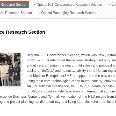
 Research Section
Optical ICT Convergence Research Section
Ed
ation Division
ence Research Section
Optical Packaging Research Section
n
ce Research Section
Regional ICT Convergence Section, which was newly establi
growth with the relation of the regional strategic industry 
and et cetera through the search, utilization and proposal 
quality of life(QoL) and its sustainability in the Honam regi
and Medium Enterprises(SMEs) support, and the new ones fo
using main core technologies of the fourth industry innovati
AICBM(Artificial Intelligence, IoT, Cloud, Big-data, Mobile) i
of SMEs support include "operation of international authori
vergence Business Center", and "Q-mark verification of the R&D results from
g and project planning handle smart city and living lab., blockchain, artificial