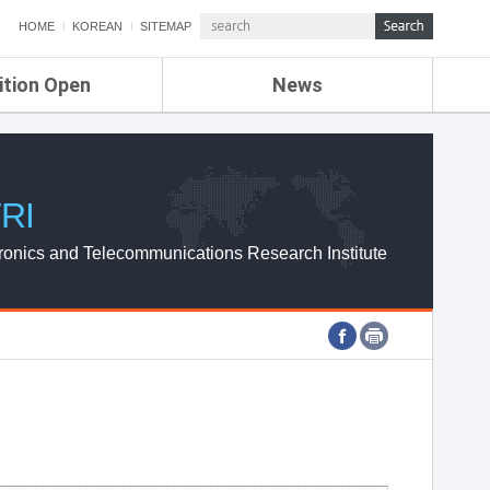
HOME
KOREAN
SITEMAP
ition Open
News
de
ETRI NEWS
Compensation
KOREA IT NEWS
ETRI WEBZINE
RI
ronics and Telecommunications Research Institute