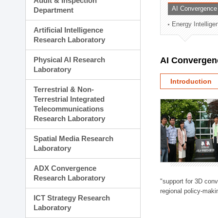
Audit & Inspection
Planning Division
AI Convergence
Department
Technology Commercializ
Energy Intellig
Administration Division
Artificial Intelligence
External Relations Divisio
Research Laboratory
Physical AI Research
AI Convergen
Laboratory
Introduction
Terrestrial & Non-
Terrestrial Integrated
Telecommunications
Research Laboratory
Spatial Media Research
Laboratory
ADX Convergence
Research Laboratory
"support for 3D con
regional policy-makin
ICT Strategy Research
Laboratory