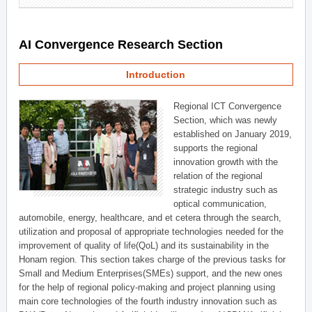
AI Convergence Research Section
Introduction
Regional ICT Convergence
Section, which was newly
established on January 2019,
supports the regional
innovation growth with the
relation of the regional
strategic industry such as
optical communication,
automobile, energy, healthcare, and et cetera through the search,
utilization and proposal of appropriate technologies needed for the
improvement of quality of life(QoL) and its sustainability in the
Honam region. This section takes charge of the previous tasks for
Small and Medium Enterprises(SMEs) support, and the new ones
for the help of regional policy-making and project planning using
main core technologies of the fourth industry innovation such as