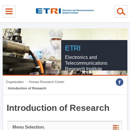
menu direct go
contents direct go
sub menu direct go
ETRI
Electronics and
Telecommunications
Research Institute
Organization
Honam Research Center
Introduction of Research
Introduction of Research
Menu Selection.