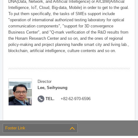
DNA(Data, Network, and Artificial Intelligence) or AICBM(Artificial
Intelligence, IoT, Cloud, Big-data, Mobile) in order to get to the goal.
To put them specifically, the tasks of SMEs support include
"operation of international authorized testing laboratory for optical
communication components", "support for 3D convergence
Business Center", and "Q-mark verification of the R&D results from
the Honam Research Center and so on, and the ones of regional
policy-making and project planning handle smart city and living lab.,
blockchain, artificial intelligence, culture contents and so on.
Director
Lee, Seihyoung
TEL.
+82-62-970-6596
Footer Link