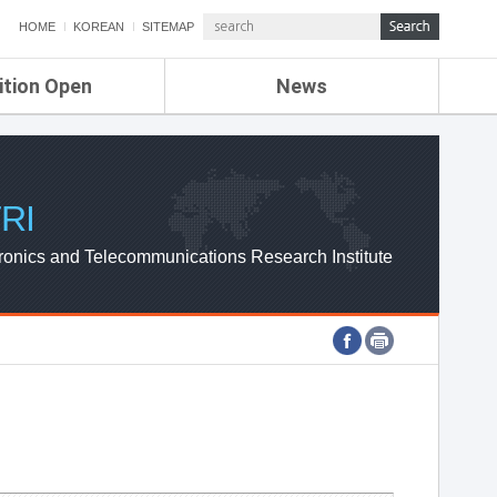
HOME
KOREAN
SITEMAP
ition Open
News
de
ETRI NEWS
Compensation
KOREA IT NEWS
ETRI WEBZINE
RI
ronics and Telecommunications Research Institute