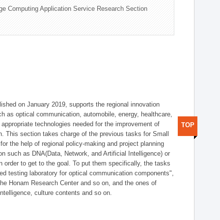
ge Computing Application Service Research Section
shed on January 2019, supports the regional innovation
such as optical communication, automobile, energy, healthcare,
of appropriate technologies needed for the improvement of
TOP
on. This section takes charge of the previous tasks for Small
r the help of regional policy-making and project planning
on such as DNA(Data, Network, and Artificial Intelligence) or
n order to get to the goal. To put them specifically, the tasks
zed testing laboratory for optical communication components",
 the Honam Research Center and so on, and the ones of
 intelligence, culture contents and so on.