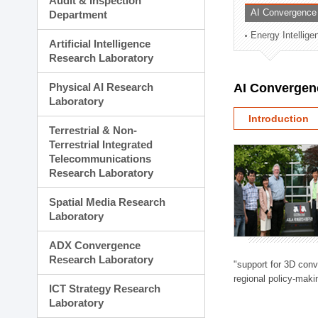
Audit & Inspection
Planning Division
AI Convergence
Department
Technology Commercializ
Energy Intellig
Administration Division
Artificial Intelligence
External Relations Divisio
Research Laboratory
Physical AI Research
AI Convergen
Laboratory
Introduction
Terrestrial & Non-
Terrestrial Integrated
Telecommunications
Research Laboratory
Spatial Media Research
Laboratory
ADX Convergence
Research Laboratory
"support for 3D con
regional policy-makin
ICT Strategy Research
Laboratory