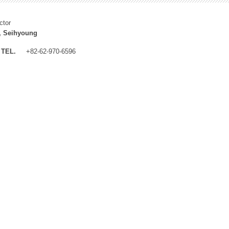
ctor
, Seihyoung
TEL.
+82-62-970-6596