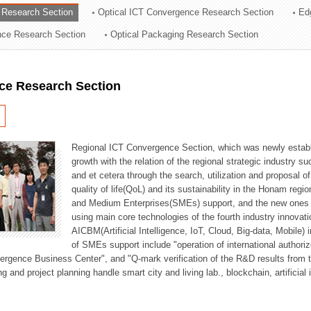
 Research Section
Optical ICT Convergence Research Section
Ed
ation Division
ence Research Section
Optical Packaging Research Section
n
ce Research Section
Regional ICT Convergence Section, which was newly establi
growth with the relation of the regional strategic industry 
and et cetera through the search, utilization and proposal 
quality of life(QoL) and its sustainability in the Honam regi
and Medium Enterprises(SMEs) support, and the new ones fo
using main core technologies of the fourth industry innovati
AICBM(Artificial Intelligence, IoT, Cloud, Big-data, Mobile) i
of SMEs support include "operation of international authori
vergence Business Center", and "Q-mark verification of the R&D results from
g and project planning handle smart city and living lab., blockchain, artificial