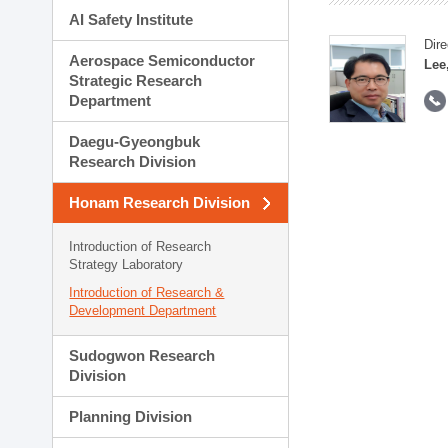
AI Safety Institute
Dire
Aerospace Semiconductor
Lee
Strategic Research
Department
Daegu-Gyeongbuk
Research Division
Honam Research Division
Introduction of Research
Strategy Laboratory
Introduction of Research &
Development Department
Sudogwon Research
Division
Planning Division