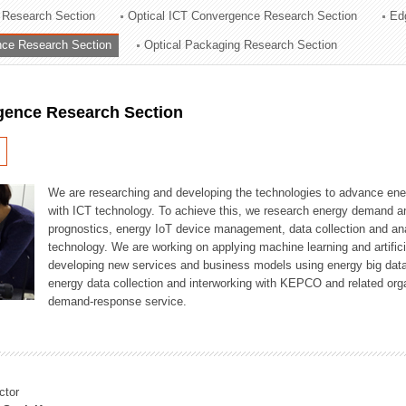
 Research Section
Optical ICT Convergence Research Section
Ed
ation Division
ence Research Section
Optical Packaging Research Section
n
igence Research Section
We are researching and developing the technologies to advance en
with ICT technology. To achieve this, we research energy demand an
prognostics, energy IoT device management, data collection and a
technology. We are working on applying machine learning and artificia
developing new services and business models using energy big data
energy data collection and interworking with KEPCO and related orga
demand-response service.
ctor