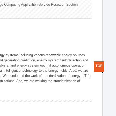
ge Computing Application Service Research Section
ergy systems including various renewable energy sources
d generation prediction, energy system fault detection and
nalysis, and energy system optimal autonomous operation
TOP
l intelligence technology to the energy fields. Also, we are
. We conducted the work of standardization of energy IoT for
nizations. And, we are working the standardization of