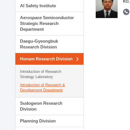
KO,
AI Safety Institute
Aerospace Semiconductor
Strategic Research
Department
Daegu-Gyeongbuk
Research Division
Honam Research Division
Introduction of Research
Strategy Laboratory
Introduction of Research &
Development Department
Sudogwon Research
Division
Planning Division