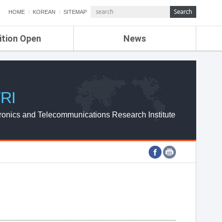
HOME
KOREAN
SITEMAP
ition Open
News
de
ETRI NEWS
Compensation
KOREA IT NEWS
ETRI WEBZINE
RI
ronics and Telecommunications Research Institute