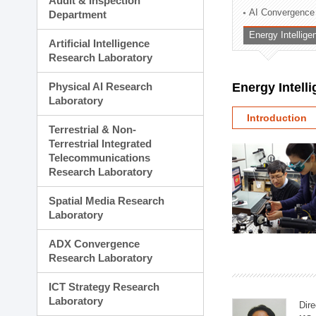
Audit & Inspection
Planning Division
AI Convergence
Department
Technology Commercializ
Energy Intellig
Administration Division
Artificial Intelligence
External Relations Divisio
Research Laboratory
Physical AI Research
Energy Intell
Laboratory
Introduction
Terrestrial & Non-
Terrestrial Integrated
Telecommunications
Research Laboratory
Spatial Media Research
Laboratory
ADX Convergence
Research Laboratory
ICT Strategy Research
Laboratory
Dire