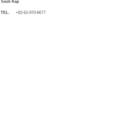
 Seok Kap
TEL.
+82-62-970-6677