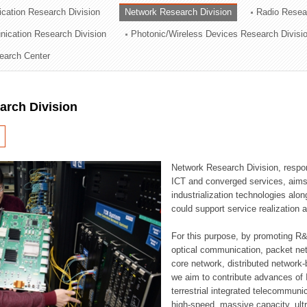
cation Research Division
Network Research Division
Radio Resea
ation Division
nication Research Division
Photonic/Wireless Devices Research Divisi
n
earch Center
arch Division
Network Research Division, respon
ICT and converged services, aims a
industrialization technologies alon
could support service realization
For this purpose, by promoting R&
optical communication, packet ne
core network, distributed network
we aim to contribute advances of I
terrestrial integrated telecommunic
high-speed, massive capacity, ultr