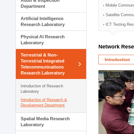
Audit & Inspection
Planning Division
Mobile Communi
Department
Technology Commercializ
Satellite Commu
Administration Division
Artificial Intelligence
External Relations Divisio
Research Laboratory
ICT Testing Res
Physical AI Research
Laboratory
Network Rese
Terrestrial & Non-
Introduction
Terrestrial Integrated
Telecommunications
Research Laboratory
Introduction of Research
Laboratory
Introduction of Research &
Development Department
Spatial Media Research
Laboratory