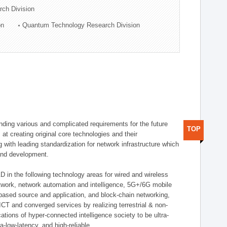
rch Division
on
Quantum Technology Research Division
ding various and complicated requirements for the future
TOP
t creating original core technologies and their
g with leading standardization for network infrastructure which
 and development.
D in the following technology areas for wired and wireless
twork, network automation and intelligence, 5G+/6G mobile
-based source and application, and block-chain networking,
CT and converged services by realizing terrestrial & non-
ations of hyper-connected intelligence society to be ultra-
a-low-latency, and high-reliable.