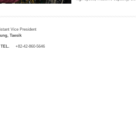
istant Vice President
ung, Taesik
TEL.
+82-42-860-5646