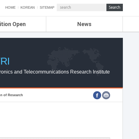
HOME
KOREAN
SITEMAP
ition Open
News
de
ETRI NEWS
Compensation
KOREA IT NEWS
ETRI WEBZINE
RI
ronics and Telecommunications Research Institute
on of Research