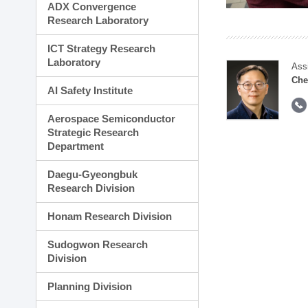
ADX Convergence
Research Laboratory
ICT Strategy Research
Laboratory
Ass
Che
AI Safety Institute
Aerospace Semiconductor
Strategic Research
Department
Daegu-Gyeongbuk
Research Division
Honam Research Division
Sudogwon Research
Division
Planning Division