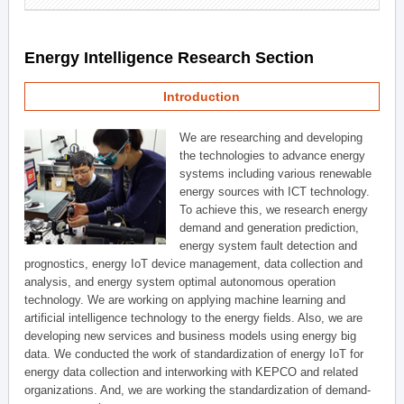
Energy Intelligence Research Section
Introduction
We are researching and developing
the technologies to advance energy
systems including various renewable
energy sources with ICT technology.
To achieve this, we research energy
demand and generation prediction,
energy system fault detection and
prognostics, energy IoT device management, data collection and
analysis, and energy system optimal autonomous operation
technology. We are working on applying machine learning and
artificial intelligence technology to the energy fields. Also, we are
developing new services and business models using energy big
data. We conducted the work of standardization of energy IoT for
energy data collection and interworking with KEPCO and related
organizations. And, we are working the standardization of demand-