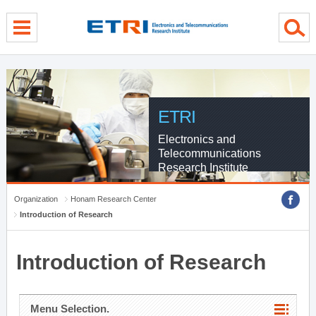
menu direct go
contents direct go
sub menu direct go
ETRI
Electronics and
Telecommunications
Research Institute
Organization
Honam Research Center
Introduction of Research
Introduction of Research
Menu Selection.