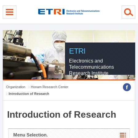
menu direct go
contents direct go
sub menu direct go
ETRI
Electronics and
Telecommunications
Research Institute
Organization
Honam Research Center
Introduction of Research
Introduction of Research
Menu Selection.