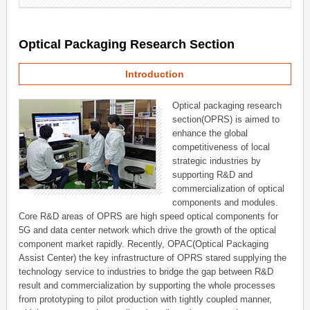
Optical Packaging Research Section
Introduction
Optical packaging research
section(OPRS) is aimed to
enhance the global
competitiveness of local
strategic industries by
supporting R&D and
commercialization of optical
components and modules.
Core R&D areas of OPRS are high speed optical components for
5G and data center network which drive the growth of the optical
component market rapidly. Recently, OPAC(Optical Packaging
Assist Center) the key infrastructure of OPRS stared supplying the
technology service to industries to bridge the gap between R&D
result and commercialization by supporting the whole processes
from prototyping to pilot production with tightly coupled manner,