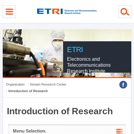
menu direct go
contents direct go
sub menu direct go
ETRI
Electronics and
Telecommunications
Research Institute
Organization
Honam Research Center
Introduction of Research
Introduction of Research
Menu Selection.