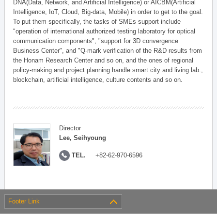
DNA(Data, Network, and Artificial Intelligence) or AICBM(Artificial
Intelligence, IoT, Cloud, Big-data, Mobile) in order to get to the goal.
To put them specifically, the tasks of SMEs support include
"operation of international authorized testing laboratory for optical
communication components", "support for 3D convergence
Business Center", and "Q-mark verification of the R&D results from
the Honam Research Center and so on, and the ones of regional
policy-making and project planning handle smart city and living lab.,
blockchain, artificial intelligence, culture contents and so on.
Director
Lee, Seihyoung
TEL.
+82-62-970-6596
Footer Link