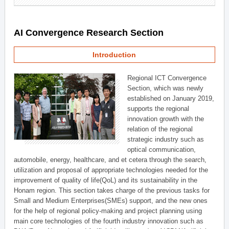
AI Convergence Research Section
Introduction
Regional ICT Convergence
Section, which was newly
established on January 2019,
supports the regional
innovation growth with the
relation of the regional
strategic industry such as
optical communication,
automobile, energy, healthcare, and et cetera through the search,
utilization and proposal of appropriate technologies needed for the
improvement of quality of life(QoL) and its sustainability in the
Honam region. This section takes charge of the previous tasks for
Small and Medium Enterprises(SMEs) support, and the new ones
for the help of regional policy-making and project planning using
main core technologies of the fourth industry innovation such as