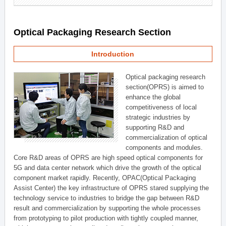
Optical Packaging Research Section
Introduction
Optical packaging research
section(OPRS) is aimed to
enhance the global
competitiveness of local
strategic industries by
supporting R&D and
commercialization of optical
components and modules.
Core R&D areas of OPRS are high speed optical components for
5G and data center network which drive the growth of the optical
component market rapidly. Recently, OPAC(Optical Packaging
Assist Center) the key infrastructure of OPRS stared supplying the
technology service to industries to bridge the gap between R&D
result and commercialization by supporting the whole processes
from prototyping to pilot production with tightly coupled manner,