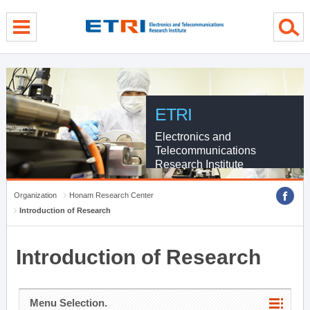
menu direct go
contents direct go
sub menu direct go
ETRI
Electronics and
Telecommunications
Research Institute
Organization
Honam Research Center
Introduction of Research
Introduction of Research
Menu Selection.