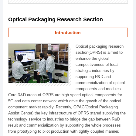
Optical Packaging Research Section
Introduction
Optical packaging research
section(OPRS) is aimed to
enhance the global
competitiveness of local
strategic industries by
supporting R&D and
commercialization of optical
components and modules.
Core R&D areas of OPRS are high speed optical components for
5G and data center network which drive the growth of the optical
component market rapidly. Recently, OPAC(Optical Packaging
Assist Center) the key infrastructure of OPRS stared supplying the
technology service to industries to bridge the gap between R&D
result and commercialization by supporting the whole processes
from prototyping to pilot production with tightly coupled manner,