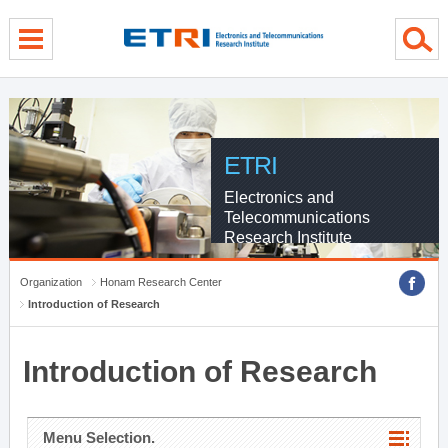
menu direct go
contents direct go
sub menu direct go
ETRI
Electronics and
Telecommunications
Research Institute
Organization
Honam Research Center
Introduction of Research
Introduction of Research
Menu Selection.